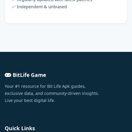
✅ Independent & unbiased
BitLife Game
Your #1 resource for Bit Life Apk guides,
exclusive data, and community-driven insights.
Live your best digital life.
Quick Links