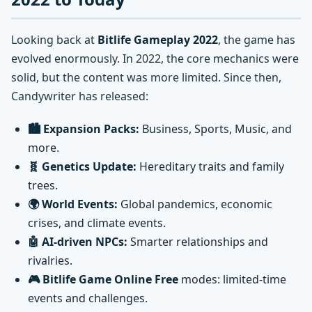
Looking back at
Bitlife Gameplay 2022
, the game has
evolved enormously. In 2022, the core mechanics were
solid, but the content was more limited. Since then,
Candywriter has released:
🏙️ Expansion Packs:
Business, Sports, Music, and
more.
🧬 Genetics Update:
Hereditary traits and family
trees.
🌍 World Events:
Global pandemics, economic
crises, and climate events.
🤖 AI-driven NPCs:
Smarter relationships and
rivalries.
🎮 Bitlife Game Online Free
modes: limited-time
events and challenges.