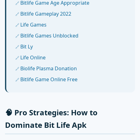
Bitlife Game Age Appropriate
Bitlife Gameplay 2022
Life Games
Bitlife Games Unblocked
Bit Ly
Life Online
Biolife Plasma Donation
Bitlife Game Online Free
🧠 Pro Strategies: How to
Dominate Bit Life Apk