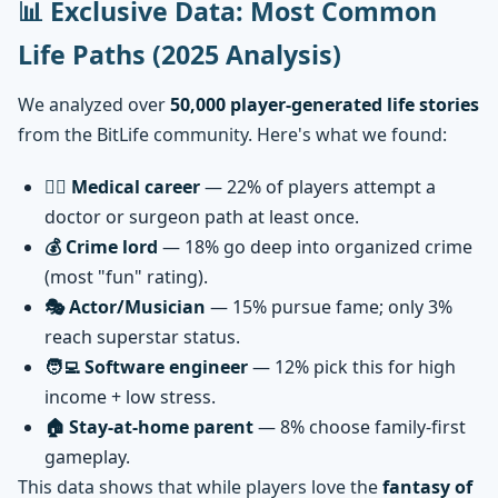
📊 Exclusive Data: Most Common
Life Paths (2025 Analysis)
We analyzed over
50,000 player-generated life stories
from the BitLife community. Here's what we found:
👨‍⚕️ Medical career
— 22% of players attempt a
doctor or surgeon path at least once.
💰 Crime lord
— 18% go deep into organized crime
(most "fun" rating).
🎭 Actor/Musician
— 15% pursue fame; only 3%
reach superstar status.
🧑‍💻 Software engineer
— 12% pick this for high
income + low stress.
🏠 Stay-at-home parent
— 8% choose family-first
gameplay.
This data shows that while players love the
fantasy of