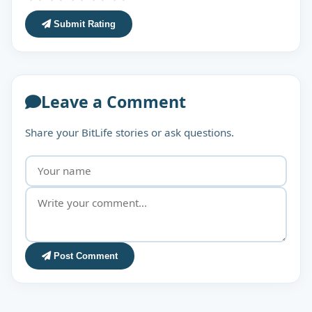
Submit Rating
Leave a Comment
Share your BitLife stories or ask questions.
Post Comment