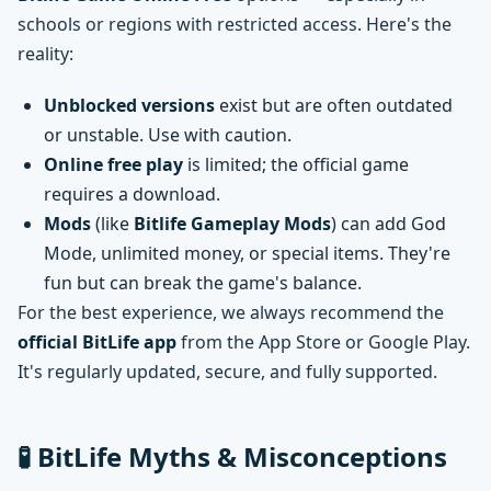
schools or regions with restricted access. Here's the
reality:
Unblocked versions
exist but are often outdated
or unstable. Use with caution.
Online free play
is limited; the official game
requires a download.
Mods
(like
Bitlife Gameplay Mods
) can add God
Mode, unlimited money, or special items. They're
fun but can break the game's balance.
For the best experience, we always recommend the
official BitLife app
from the App Store or Google Play.
It's regularly updated, secure, and fully supported.
🧪 BitLife Myths & Misconceptions