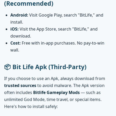
(Recommended)
Android:
Visit Google Play, search "BitLife," and
install.
iOS:
Visit the App Store, search "BitLife," and
download.
Cost:
Free with in-app purchases. No pay-to-win
wall.
📦 Bit Life Apk (Third-Party)
If you choose to use an Apk, always download from
trusted sources
to avoid malware. The Apk version
often includes
Bitlife Gameplay Mods
— such as
unlimited God Mode, time travel, or special items.
Here's how to install safely: