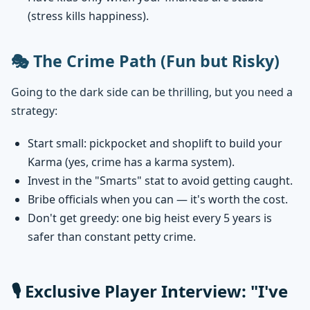
(stress kills happiness).
🎭 The Crime Path (Fun but Risky)
Going to the dark side can be thrilling, but you need a
strategy:
Start small: pickpocket and shoplift to build your
Karma (yes, crime has a karma system).
Invest in the "Smarts" stat to avoid getting caught.
Bribe officials when you can — it's worth the cost.
Don't get greedy: one big heist every 5 years is
safer than constant petty crime.
🎙️ Exclusive Player Interview: "I've