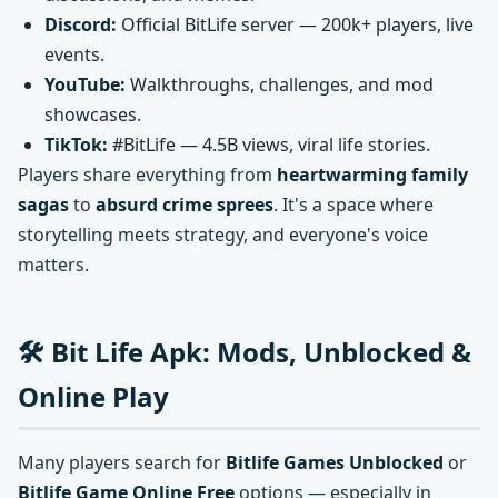
Discord:
Official BitLife server — 200k+ players, live
events.
YouTube:
Walkthroughs, challenges, and mod
showcases.
TikTok:
#BitLife — 4.5B views, viral life stories.
Players share everything from
heartwarming family
sagas
to
absurd crime sprees
. It's a space where
storytelling meets strategy, and everyone's voice
matters.
🛠️ Bit Life Apk: Mods, Unblocked &
Online Play
Many players search for
Bitlife Games Unblocked
or
Bitlife Game Online Free
options — especially in