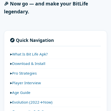
🎉 Now go — and make your BitLife
legendary.
Quick Navigation
What Is Bit Life Apk?
Download & Install
Pro Strategies
Player Interview
Age Guide
Evolution (2022→Now)