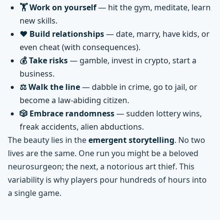
🏋️ Work on yourself
— hit the gym, meditate, learn
new skills.
❤️ Build relationships
— date, marry, have kids, or
even cheat (with consequences).
💰 Take risks
— gamble, invest in crypto, start a
business.
⚖️ Walk the line
— dabble in crime, go to jail, or
become a law-abiding citizen.
🎲 Embrace randomness
— sudden lottery wins,
freak accidents, alien abductions.
The beauty lies in the
emergent storytelling
. No two
lives are the same. One run you might be a beloved
neurosurgeon; the next, a notorious art thief. This
variability is why players pour hundreds of hours into
a single game.