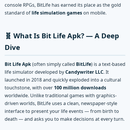
console RPGs, BitLife has earned its place as the gold
standard of
life simulation games
on mobile.
🧬 What Is Bit Life Apk? — A Deep
Dive
Bit Life Apk
(often simply called
BitLife
) is a text-based
life simulator developed by
Candywriter LLC
. It
launched in 2018 and quickly exploded into a cultural
touchstone, with over
100 million downloads
worldwide. Unlike traditional games with graphics-
driven worlds, BitLife uses a clean, newspaper-style
interface to present your life events — from birth to
death — and asks you to make decisions at every turn.