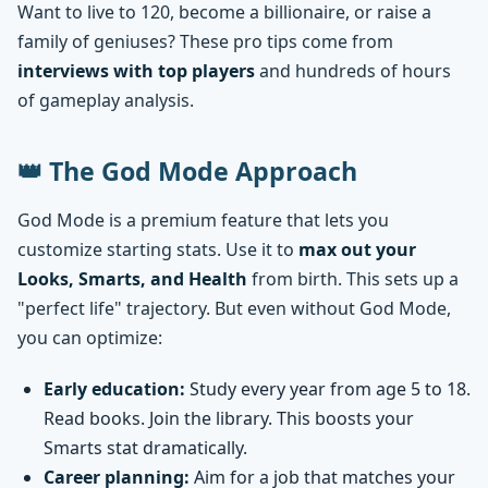
Want to live to 120, become a billionaire, or raise a
family of geniuses? These pro tips come from
interviews with top players
and hundreds of hours
of gameplay analysis.
👑 The God Mode Approach
God Mode is a premium feature that lets you
customize starting stats. Use it to
max out your
Looks, Smarts, and Health
from birth. This sets up a
"perfect life" trajectory. But even without God Mode,
you can optimize:
Early education:
Study every year from age 5 to 18.
Read books. Join the library. This boosts your
Smarts stat dramatically.
Career planning:
Aim for a job that matches your