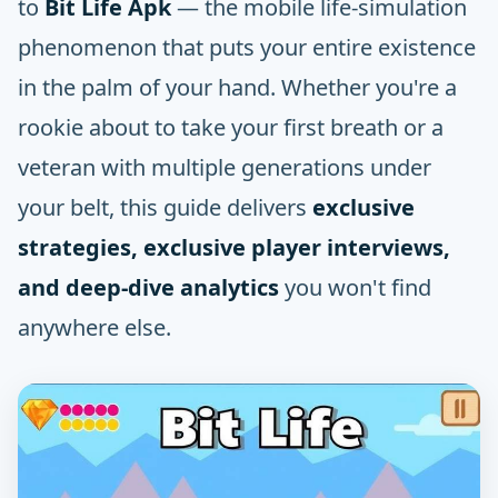
to
Bit Life Apk
— the mobile life-simulation
phenomenon that puts your entire existence
in the palm of your hand. Whether you're a
rookie about to take your first breath or a
veteran with multiple generations under
your belt, this guide delivers
exclusive
strategies, exclusive player interviews,
and deep-dive analytics
you won't find
anywhere else.