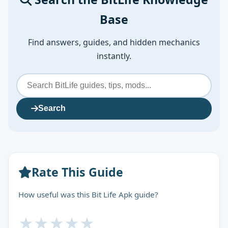
Base
Find answers, guides, and hidden mechanics
instantly.
Search
Rate This Guide
How useful was this Bit Life Apk guide?
★
★
★
★
★