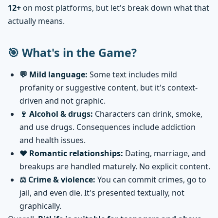
12+
on most platforms, but let's break down what that
actually means.
🎯 What's in the Game?
💬 Mild language:
Some text includes mild
profanity or suggestive content, but it's context-
driven and not graphic.
🍷 Alcohol & drugs:
Characters can drink, smoke,
and use drugs. Consequences include addiction
and health issues.
❤️ Romantic relationships:
Dating, marriage, and
breakups are handled maturely. No explicit content.
⚖️ Crime & violence:
You can commit crimes, go to
jail, and even die. It's presented textually, not
graphically.