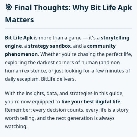
🎯 Final Thoughts: Why Bit Life Apk
Matters
Bit Life Apk
is more than a game — it's a
storytelling
engine
, a
strategy sandbox
, and a
community
phenomenon
. Whether you're chasing the perfect life,
exploring the darkest corners of human (and non-
human) existence, or just looking for a few minutes of
daily escapism, BitLife delivers.
With the insights, data, and strategies in this guide,
you're now equipped to
live your best digital life
.
Remember: every decision counts, every life is a story
worth telling, and the next generation is always
watching.