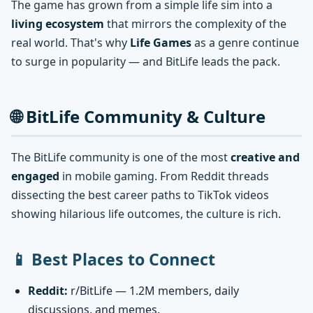
The game has grown from a simple life sim into a
living ecosystem
that mirrors the complexity of the
real world. That's why
Life Games
as a genre continue
to surge in popularity — and BitLife leads the pack.
🌐 BitLife Community & Culture
The BitLife community is one of the most
creative and
engaged
in mobile gaming. From Reddit threads
dissecting the best career paths to TikTok videos
showing hilarious life outcomes, the culture is rich.
📱 Best Places to Connect
Reddit:
r/BitLife — 1.2M members, daily
discussions, and memes.