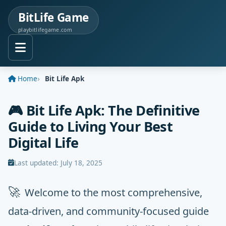
BitLife Game
playbitlifegame.com
Home
Bit Life Apk
🎮 Bit Life Apk: The Definitive
Guide to Living Your Best
Digital Life
Last updated:
July 18, 2025
🚀
Welcome to the most comprehensive,
data-driven, and community-focused guide