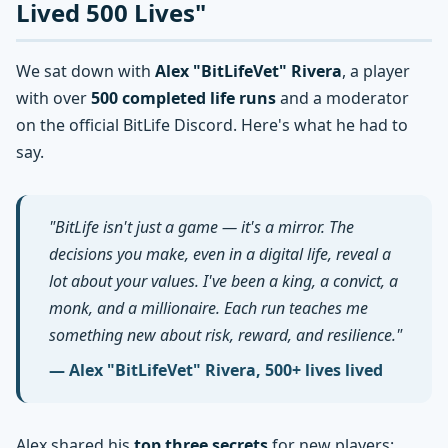
Lived 500 Lives"
We sat down with
Alex "BitLifeVet" Rivera
, a player
with over
500 completed life runs
and a moderator
on the official BitLife Discord. Here's what he had to
say.
"BitLife isn't just a game — it's a mirror. The
decisions you make, even in a digital life, reveal a
lot about your values. I've been a king, a convict, a
monk, and a millionaire. Each run teaches me
something new about risk, reward, and resilience."
— Alex "BitLifeVet" Rivera, 500+ lives lived
Alex shared his
top three secrets
for new players: