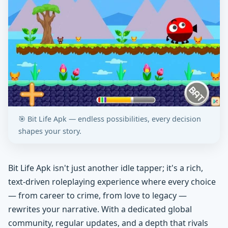
🎯 Bit Life Apk — endless possibilities, every decision
shapes your story.
Bit Life Apk isn't just another idle tapper; it's a rich,
text-driven roleplaying experience where every choice
— from career to crime, from love to legacy —
rewrites your narrative. With a dedicated global
community, regular updates, and a depth that rivals