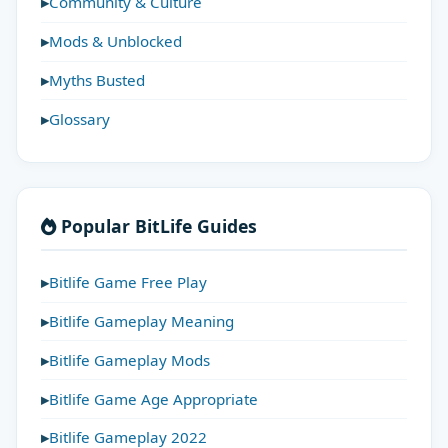
Community & Culture
Mods & Unblocked
Myths Busted
Glossary
Popular BitLife Guides
Bitlife Game Free Play
Bitlife Gameplay Meaning
Bitlife Gameplay Mods
Bitlife Game Age Appropriate
Bitlife Gameplay 2022