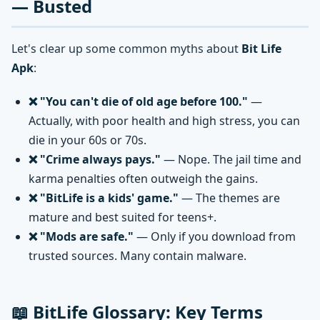
— Busted
Let's clear up some common myths about
Bit Life
Apk
:
❌ "You can't die of old age before 100."
—
Actually, with poor health and high stress, you can
die in your 60s or 70s.
❌ "Crime always pays."
— Nope. The jail time and
karma penalties often outweigh the gains.
❌ "BitLife is a kids' game."
— The themes are
mature and best suited for teens+.
❌ "Mods are safe."
— Only if you download from
trusted sources. Many contain malware.
📖 BitLife Glossary: Key Terms