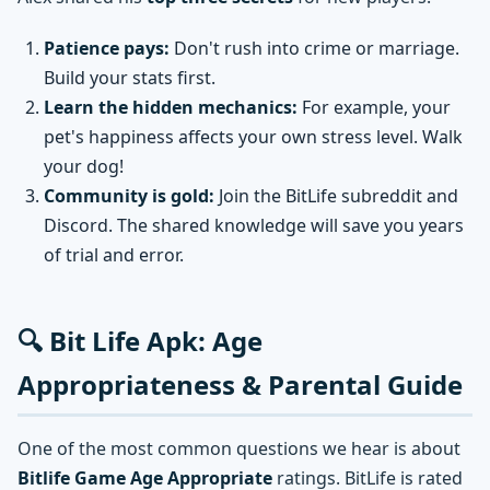
Patience pays:
Don't rush into crime or marriage.
Build your stats first.
Learn the hidden mechanics:
For example, your
pet's happiness affects your own stress level. Walk
your dog!
Community is gold:
Join the BitLife subreddit and
Discord. The shared knowledge will save you years
of trial and error.
🔍 Bit Life Apk: Age
Appropriateness & Parental Guide
One of the most common questions we hear is about
Bitlife Game Age Appropriate
ratings. BitLife is rated