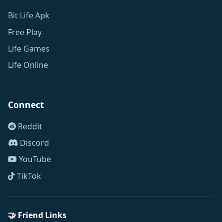
Bit Life Apk
Free Play
Life Games
Life Online
Connect
Reddit
Discord
YouTube
TikTok
🤝 Friend Links