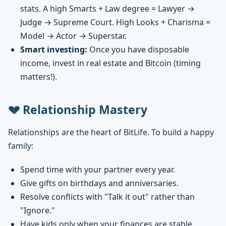
stats. A high Smarts + Law degree = Lawyer →
Judge → Supreme Court. High Looks + Charisma =
Model → Actor → Superstar.
Smart investing:
Once you have disposable
income, invest in real estate and Bitcoin (timing
matters!).
💔 Relationship Mastery
Relationships are the heart of BitLife. To build a happy
family:
Spend time with your partner every year.
Give gifts on birthdays and anniversaries.
Resolve conflicts with "Talk it out" rather than
"Ignore."
Have kids only when your finances are stable