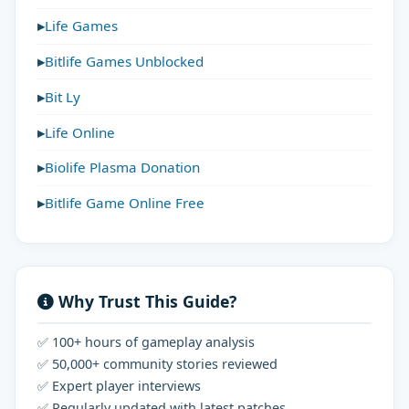
Life Games
Bitlife Games Unblocked
Bit Ly
Life Online
Biolife Plasma Donation
Bitlife Game Online Free
Why Trust This Guide?
✅ 100+ hours of gameplay analysis
✅ 50,000+ community stories reviewed
✅ Expert player interviews
✅ Regularly updated with latest patches