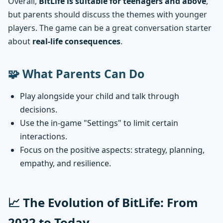
Overall,
BitLife is suitable for teenagers and above
,
but parents should discuss the themes with younger
players. The game can be a great conversation starter
about
real-life consequences
.
🧩 What Parents Can Do
Play alongside your child and talk through
decisions.
Use the in-game "Settings" to limit certain
interactions.
Focus on the positive aspects: strategy, planning,
empathy, and resilience.
📈 The Evolution of BitLife: From
2022 to Today