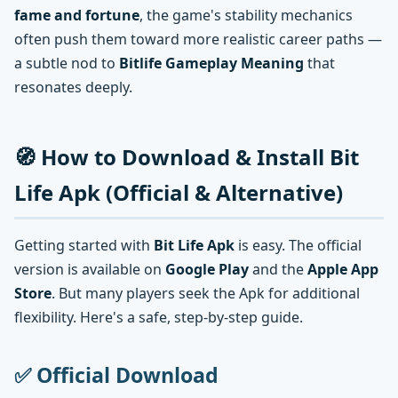
fame and fortune
, the game's stability mechanics
often push them toward more realistic career paths —
a subtle nod to
Bitlife Gameplay Meaning
that
resonates deeply.
🧭 How to Download & Install Bit
Life Apk (Official & Alternative)
Getting started with
Bit Life Apk
is easy. The official
version is available on
Google Play
and the
Apple App
Store
. But many players seek the Apk for additional
flexibility. Here's a safe, step-by-step guide.
✅ Official Download