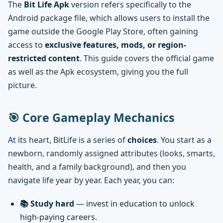
The
Bit Life Apk
version refers specifically to the
Android package file, which allows users to install the
game outside the Google Play Store, often gaining
access to
exclusive features, mods, or region-
restricted content
. This guide covers the official game
as well as the Apk ecosystem, giving you the full
picture.
🎯 Core Gameplay Mechanics
At its heart, BitLife is a series of
choices
. You start as a
newborn, randomly assigned attributes (looks, smarts,
health, and a family background), and then you
navigate life year by year. Each year, you can:
📚 Study hard
— invest in education to unlock
high-paying careers.