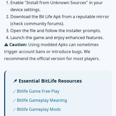
Enable "Install from Unknown Sources" in your
device settings.
Download the Bit Life Apk from a reputable mirror
(check community forums).
Open the file and follow the installer prompts.
Launch the game and enjoy enhanced features.
⚠️ Caution:
Using modded Apks can sometimes
trigger account bans or introduce bugs. We
recommend the official version for most players.
📌 Essential BitLife Resources
Bitlife Game Free Play
Bitlife Gameplay Meaning
Bitlife Gameplay Mods