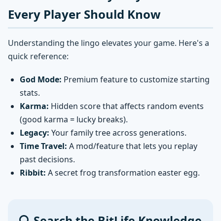
Every Player Should Know
Understanding the lingo elevates your game. Here's a
quick reference:
God Mode:
Premium feature to customize starting
stats.
Karma:
Hidden score that affects random events
(good karma = lucky breaks).
Legacy:
Your family tree across generations.
Time Travel:
A mod/feature that lets you replay
past decisions.
Ribbit:
A secret frog transformation easter egg.
Search the BitLife Knowledge