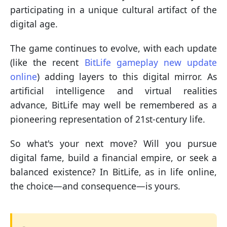
participating in a unique cultural artifact of the
digital age.
The game continues to evolve, with each update
(like the recent
BitLife gameplay new update
online
) adding layers to this digital mirror. As
artificial intelligence and virtual realities
advance, BitLife may well be remembered as a
pioneering representation of 21st-century life.
So what's your next move? Will you pursue
digital fame, build a financial empire, or seek a
balanced existence? In BitLife, as in life online,
the choice—and consequence—is yours.