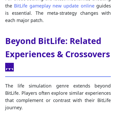
the
BitLife gameplay new update online
guides
is essential. The meta-strategy changes with
each major patch.
Beyond BitLife: Related
Experiences & Crossovers
🌉
The life simulation genre extends beyond
BitLife. Players often explore similar experiences
that complement or contrast with their BitLife
journey.