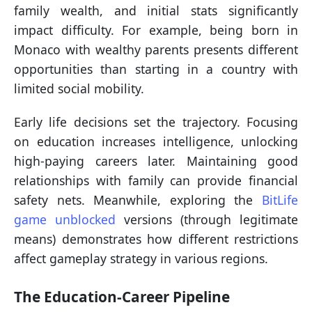
family wealth, and initial stats significantly
impact difficulty. For example, being born in
Monaco with wealthy parents presents different
opportunities than starting in a country with
limited social mobility.
Early life decisions set the trajectory. Focusing
on education increases intelligence, unlocking
high-paying careers later. Maintaining good
relationships with family can provide financial
safety nets. Meanwhile, exploring the
BitLife
game unblocked
versions (through legitimate
means) demonstrates how different restrictions
affect gameplay strategy in various regions.
The Education-Career Pipeline