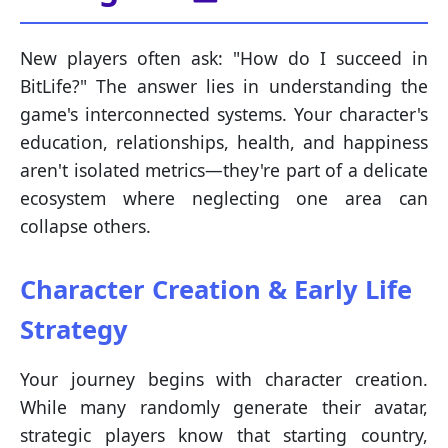
New players often ask: "How do I succeed in
BitLife?" The answer lies in understanding the
game's interconnected systems. Your character's
education, relationships, health, and happiness
aren't isolated metrics—they're part of a delicate
ecosystem where neglecting one area can
collapse others.
Character Creation & Early Life
Strategy
Your journey begins with character creation.
While many randomly generate their avatar,
strategic players know that starting country,