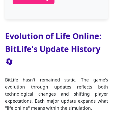
Evolution of Life Online:
BitLife's Update History
🔄
BitLife hasn't remained static. The game's
evolution through updates reflects both
technological changes and shifting player
expectations. Each major update expands what
"life online" means within the simulation.