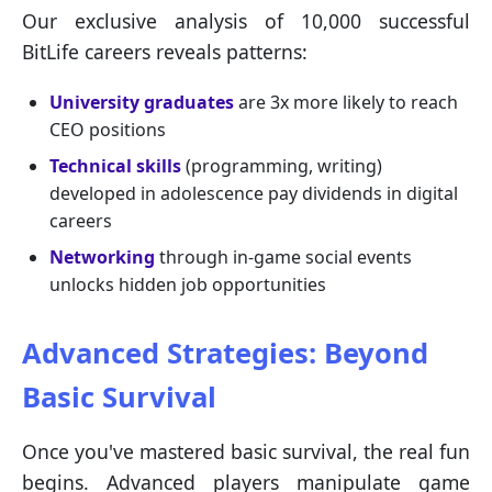
Our exclusive analysis of 10,000 successful
BitLife careers reveals patterns:
University graduates
are 3x more likely to reach
CEO positions
Technical skills
(programming, writing)
developed in adolescence pay dividends in digital
careers
Networking
through in-game social events
unlocks hidden job opportunities
Advanced Strategies: Beyond
Basic Survival
Once you've mastered basic survival, the real fun
begins. Advanced players manipulate game