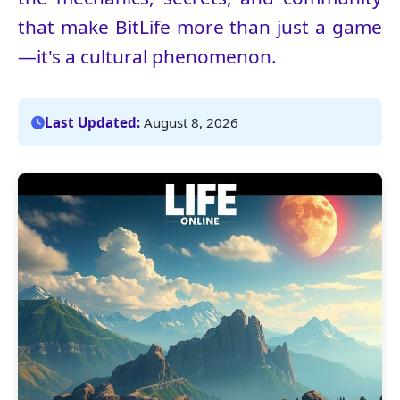
that make BitLife more than just a game
—it's a cultural phenomenon.
Last Updated:
August 8, 2026