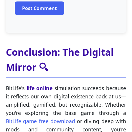
Post Comment
Conclusion: The Digital
Mirror 🔍
BitLife's
life online
simulation succeeds because
it reflects our own digital existence back at us—
amplified, gamified, but recognizable. Whether
you're exploring the base game through a
BitLife game free download
or diving deep with
mods and community content, you're