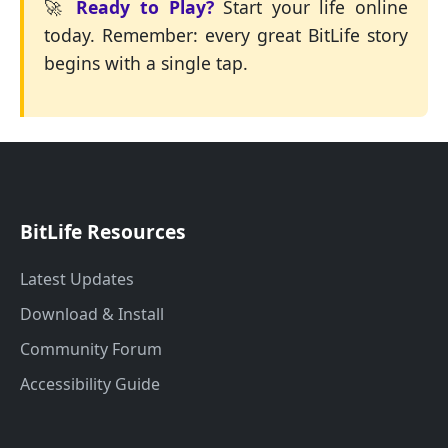
🚀
Ready to Play?
Start your life online
today. Remember: every great BitLife story
begins with a single tap.
BitLife Resources
Latest Updates
Download & Install
Community Forum
Accessibility Guide