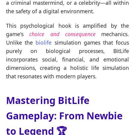
a criminal mastermind, or a celebrity—all within
the safety of a digital environment.
This psychological hook is amplified by the
game's
choice and consequence
mechanics.
Unlike the
biolife
simulation games that focus
purely on biological processes, BitLife
incorporates social, financial, and emotional
dimensions, creating a holistic life simulation
that resonates with modern players.
Mastering BitLife
Gameplay: From Newbie
to Legend 🏆