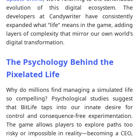
evolution of this digital ecosystem. The
developers at Candywriter have consistently
expanded what "life" means in the game, adding
layers of complexity that mirror our own world's
digital transformation.
The Psychology Behind the
Pixelated Life
Why do millions find managing a simulated life
so compelling? Psychological studies suggest
that BitLife taps into our innate desire for
control and consequence-free experimentation.
The game allows players to explore paths too
risky or impossible in reality—becoming a CEO,