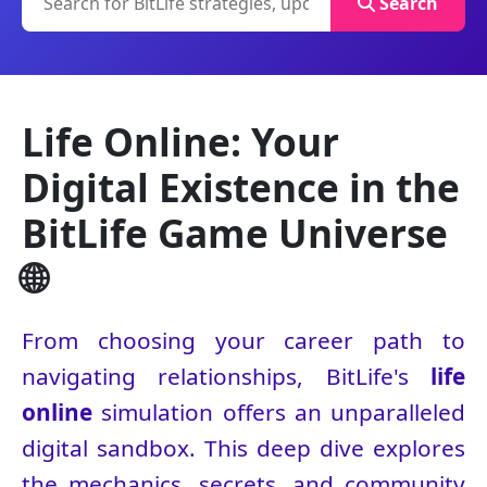
Search
Life Online: Your
Digital Existence in the
BitLife Game Universe
🌐
From choosing your career path to
navigating relationships, BitLife's
life
online
simulation offers an unparalleled
digital sandbox. This deep dive explores
the mechanics, secrets, and community