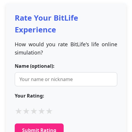
Rate Your BitLife
Experience
How would you rate BitLife's life online
simulation?
Name (optional):
Your Rating:
★
★
★
★
★
Submit Rating