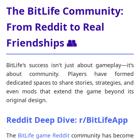
The BitLife Community:
From Reddit to Real
Friendships 👥
BitLife's success isn't just about gameplay—it's
about community. Players have formed
dedicated spaces to share stories, strategies, and
even mods that extend the game beyond its
original design.
Reddit Deep Dive: r/BitLifeApp
The
BitLife game Reddit
community has become