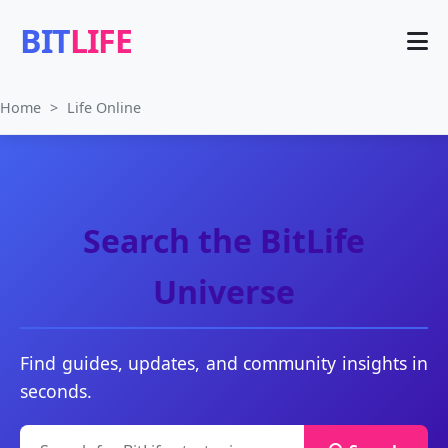
BIT
LIFE
Home
>
Life Online
Search the BitLife
Universe
Find guides, updates, and community insights in
seconds.