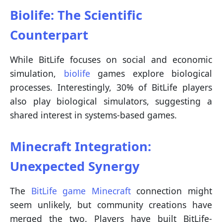
Biolife: The Scientific
Counterpart
While BitLife focuses on social and economic
simulation,
biolife
games explore biological
processes. Interestingly, 30% of BitLife players
also play biological simulators, suggesting a
shared interest in systems-based games.
Minecraft Integration:
Unexpected Synergy
The
BitLife game Minecraft
connection might
seem unlikely, but community creations have
merged the two. Players have built BitLife-