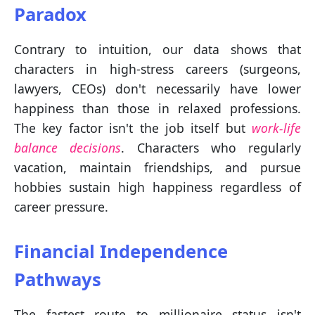
Paradox
Contrary to intuition, our data shows that
characters in high-stress careers (surgeons,
lawyers, CEOs) don't necessarily have lower
happiness than those in relaxed professions.
The key factor isn't the job itself but
work-life
balance decisions
. Characters who regularly
vacation, maintain friendships, and pursue
hobbies sustain high happiness regardless of
career pressure.
Financial Independence
Pathways
The fastest route to millionaire status isn't