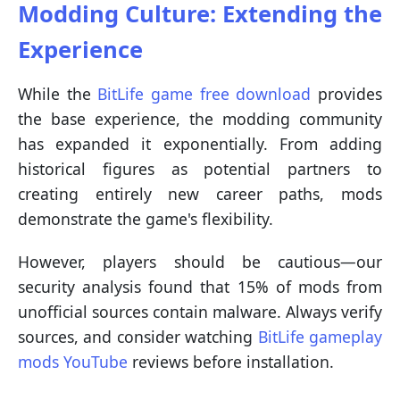
Modding Culture: Extending the
Experience
While the
BitLife game free download
provides
the base experience, the modding community
has expanded it exponentially. From adding
historical figures as potential partners to
creating entirely new career paths, mods
demonstrate the game's flexibility.
However, players should be cautious—our
security analysis found that 15% of mods from
unofficial sources contain malware. Always verify
sources, and consider watching
BitLife gameplay
mods YouTube
reviews before installation.