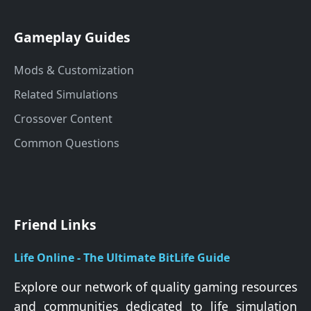
Gameplay Guides
Mods & Customization
Related Simulations
Crossover Content
Common Questions
Friend Links
Life Online - The Ultimate BitLife Guide
Explore our network of quality gaming resources
and communities dedicated to life simulation