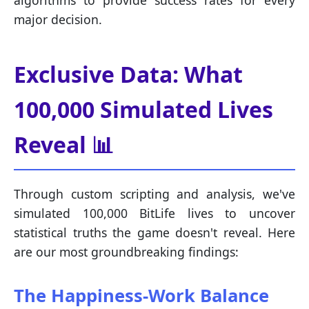
algorithms to provide success rates for every
major decision.
Exclusive Data: What
100,000 Simulated Lives
Reveal 📊
Through custom scripting and analysis, we've
simulated 100,000 BitLife lives to uncover
statistical truths the game doesn't reveal. Here
are our most groundbreaking findings:
The Happiness-Work Balance