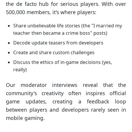
the de facto hub for serious players. With over
500,000 members, it's where players:
Share unbelievable life stories (the "I married my
teacher then became a crime boss" posts)
Decode update teasers from developers
Create and share custom challenges
Discuss the ethics of in-game decisions (yes,
really)
Our moderator interviews reveal that the
community's creativity often inspires official
game updates, creating a feedback loop
between players and developers rarely seen in
mobile gaming.