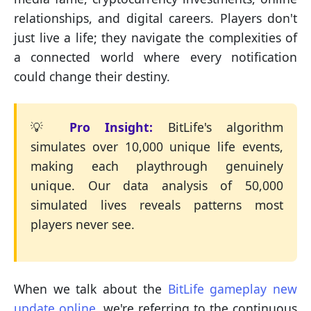
relationships, and digital careers. Players don't
just live a life; they navigate the complexities of
a connected world where every notification
could change their destiny.
💡
Pro Insight:
BitLife's algorithm
simulates over 10,000 unique life events,
making each playthrough genuinely
unique. Our data analysis of 50,000
simulated lives reveals patterns most
players never see.
When we talk about the
BitLife gameplay new
update online
, we're referring to the continuous