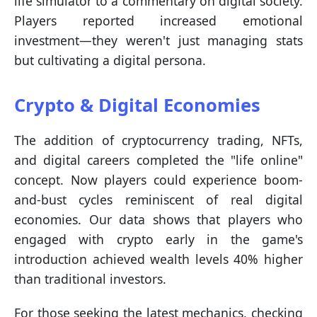
life simulator to a commentary on digital society.
Players reported increased emotional
investment—they weren't just managing stats
but cultivating a digital persona.
Crypto & Digital Economies
The addition of cryptocurrency trading, NFTs,
and digital careers completed the "life online"
concept. Now players could experience boom-
and-bust cycles reminiscent of real digital
economies. Our data shows that players who
engaged with crypto early in the game's
introduction achieved wealth levels 40% higher
than traditional investors.
For those seeking the latest mechanics, checking