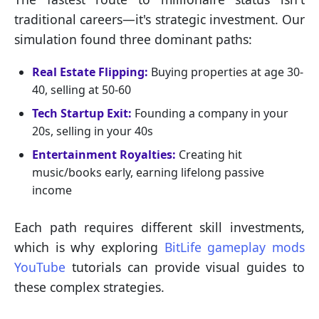
traditional careers—it's strategic investment. Our
simulation found three dominant paths:
Real Estate Flipping:
Buying properties at age 30-
40, selling at 50-60
Tech Startup Exit:
Founding a company in your
20s, selling in your 40s
Entertainment Royalties:
Creating hit
music/books early, earning lifelong passive
income
Each path requires different skill investments,
which is why exploring
BitLife gameplay mods
YouTube
tutorials can provide visual guides to
these complex strategies.