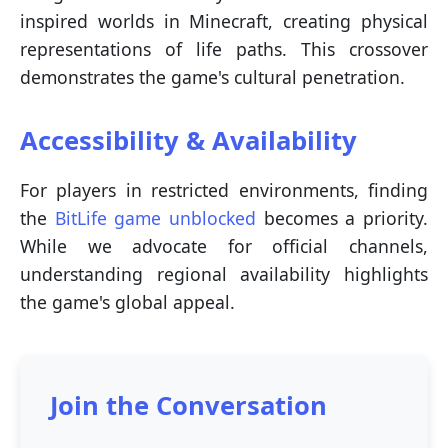
inspired worlds in Minecraft, creating physical
representations of life paths. This crossover
demonstrates the game's cultural penetration.
Accessibility & Availability
For players in restricted environments, finding
the
BitLife game unblocked
becomes a priority.
While we advocate for official channels,
understanding regional availability highlights
the game's global appeal.
Join the Conversation