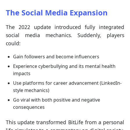
The Social Media Expansion
The 2022 update introduced fully integrated
social media mechanics. Suddenly, players
could:
Gain followers and become influencers
Experience cyberbullying and its mental health
impacts
Use platforms for career advancement (LinkedIn-
style mechanics)
Go viral with both positive and negative
consequences
This update transformed BitLife from a personal