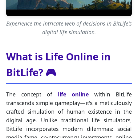
Experience the intricate web of decisions in BitLife's
digital life simulation.
What is Life Online in
BitLife? 🎮
The concept of
life online
within BitLife
transcends simple gameplay—it's a meticulously
crafted simulation of human existence in the
digital age. Unlike traditional life simulators,
BitLife incorporates modern dilemmas: social
media fame, cryptocurrency investments, online