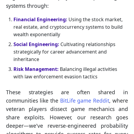
systems through:
Financial Engineering:
Using the stock market,
real estate, and cryptocurrency systems to build
wealth exponentially
Social Engineering:
Cultivating relationships
strategically for career advancement and
inheritance
Risk Management:
Balancing illegal activities
with law enforcement evasion tactics
These strategies are often shared in
communities like the
BitLife game Reddit
, where
veteran players dissect game mechanics and
share exploits. However, our research goes
deeper—we've reverse-engineered probability