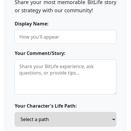
Share your most memorable BitLife story
or strategy with our community!
Display Name:
Your Comment/Story:
Your Character's Life Path: