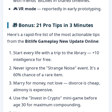
with friends' BitLives in shared timelines.
🎮
VR mode
— reportedly in early prototyping.
🎁 Bonus: 21 Pro Tips in 3 Minutes
Here's a rapid-fire list of the most actionable tips
from the
Bitlife Gameplay New Update Online
:
Start every life with a trip to the library — +10
intelligence for free.
Never ignore the "Strange Noise" event. It's a
60% chance of a rare item.
Marry for money, not love — divorce is cheap,
alimony is expensive.
Use the "Invest in Crypto" mini-game before
age 30 for maximum compounding.