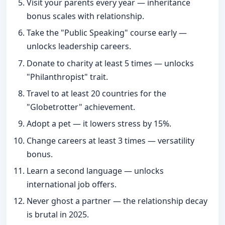
Visit your parents every year — inheritance
bonus scales with relationship.
Take the "Public Speaking" course early —
unlocks leadership careers.
Donate to charity at least 5 times — unlocks
"Philanthropist" trait.
Travel to at least 20 countries for the
"Globetrotter" achievement.
Adopt a pet — it lowers stress by 15%.
Change careers at least 3 times — versatility
bonus.
Learn a second language — unlocks
international job offers.
Never ghost a partner — the relationship decay
is brutal in 2025.