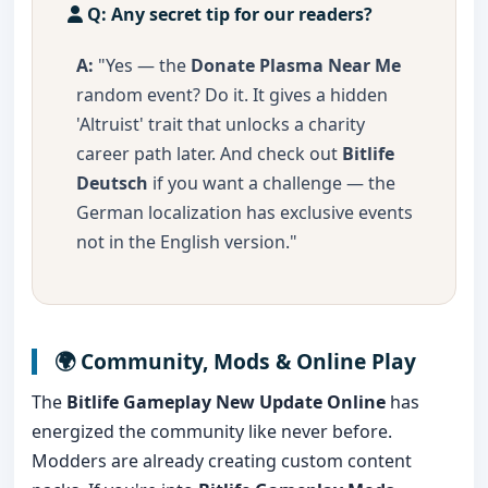
Q: Any secret tip for our readers?
A:
"Yes — the
Donate Plasma Near Me
random event? Do it. It gives a hidden
'Altruist' trait that unlocks a charity
career path later. And check out
Bitlife
Deutsch
if you want a challenge — the
German localization has exclusive events
not in the English version."
🌍 Community, Mods & Online Play
The
Bitlife Gameplay New Update Online
has
energized the community like never before.
Modders are already creating custom content