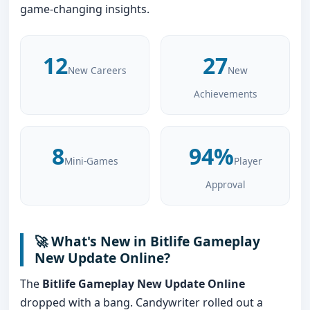
game-changing insights.
12
27
New Careers
New
Achievements
8
94%
Mini-Games
Player
Approval
🚀 What's New in Bitlife Gameplay
New Update Online?
The
Bitlife Gameplay New Update Online
dropped with a bang. Candywriter rolled out a