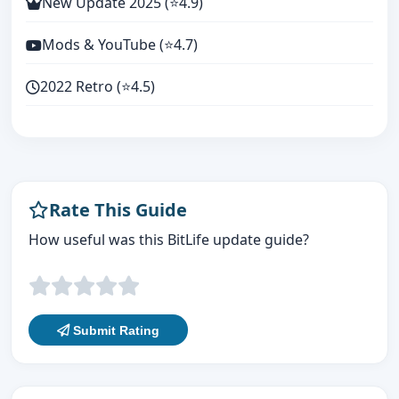
New Update 2025 (⭐4.9)
Mods & YouTube (⭐4.7)
2022 Retro (⭐4.5)
Rate This Guide
How useful was this BitLife update guide?
Submit Rating