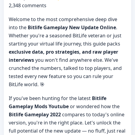
2,348 comments
Welcome to the most comprehensive deep dive
into the
Bitlife Gameplay New Update Online
.
Whether you're a seasoned BitLife veteran or just
starting your virtual life journey, this guide packs
exclusive data, pro strategies, and raw player
interviews
you won't find anywhere else. We've
crunched the numbers, talked to top players, and
tested every new feature so you can rule your
BitLife world. 🎯
If you've been hunting for the latest
Bitlife
Gameplay Mods Youtube
or wondered how the
Bitlife Gameplay 2022
compares to today's online
version, you're in the right place. Let's unlock the
full potential of the new update — no fluff, just real