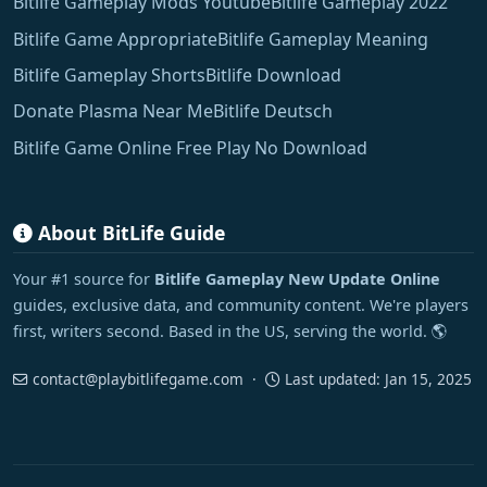
Bitlife Gameplay Mods Youtube
Bitlife Gameplay 2022
Bitlife Game Appropriate
Bitlife Gameplay Meaning
Bitlife Gameplay Shorts
Bitlife Download
Donate Plasma Near Me
Bitlife Deutsch
Bitlife Game Online Free Play No Download
About BitLife Guide
Your #1 source for
Bitlife Gameplay New Update Online
guides, exclusive data, and community content. We're players
first, writers second. Based in the US, serving the world. 🌎
contact@playbitlifegame.com
·
Last updated:
Jan 15, 2025