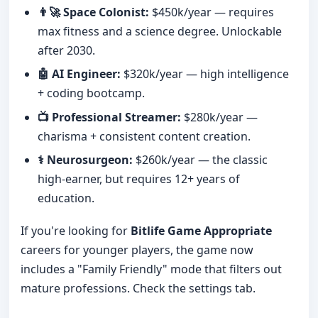
👨‍🚀 Space Colonist:
$450k/year — requires
max fitness and a science degree. Unlockable
after 2030.
🤖 AI Engineer:
$320k/year — high intelligence
+ coding bootcamp.
📺 Professional Streamer:
$280k/year —
charisma + consistent content creation.
⚕️ Neurosurgeon:
$260k/year — the classic
high-earner, but requires 12+ years of
education.
If you're looking for
Bitlife Game Appropriate
careers for younger players, the game now
includes a "Family Friendly" mode that filters out
mature professions. Check the settings tab.