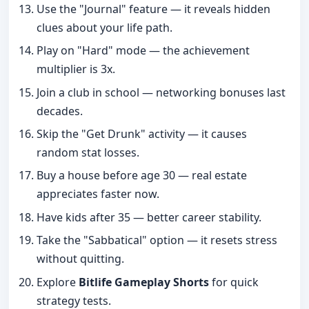
Use the "Journal" feature — it reveals hidden
clues about your life path.
Play on "Hard" mode — the achievement
multiplier is 3x.
Join a club in school — networking bonuses last
decades.
Skip the "Get Drunk" activity — it causes
random stat losses.
Buy a house before age 30 — real estate
appreciates faster now.
Have kids after 35 — better career stability.
Take the "Sabbatical" option — it resets stress
without quitting.
Explore
Bitlife Gameplay Shorts
for quick
strategy tests.