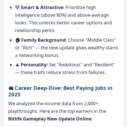
💡 Smart & Attractive:
Prioritize high
intelligence (above 80%) and above-average
looks. This unlocks better career options and
relationship perks.
🏠 Family Background:
Choose "Middle Class"
or "Rich" — the new update gives wealthy starts
a networking bonus.
🧘 Personality:
Set "Ambitious" and "Resilient"
— these traits reduce stress from failures.
💼 Career Deep-Dive: Best Paying Jobs in
2025
We analyzed the income data from 2,000+
playthroughs. Here are the top earners in the
Bitlife Gameplay New Update Online
: