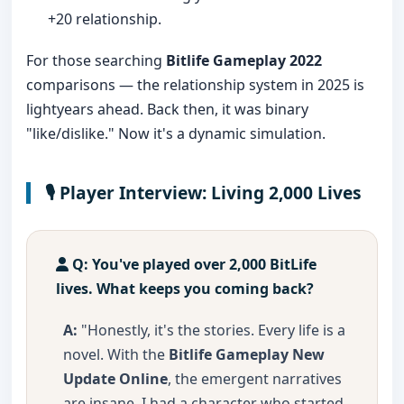
+20 relationship.
For those searching
Bitlife Gameplay 2022
comparisons — the relationship system in 2025 is
lightyears ahead. Back then, it was binary
"like/dislike." Now it's a dynamic simulation.
🎙️ Player Interview: Living 2,000 Lives
Q: You've played over 2,000 BitLife
lives. What keeps you coming back?
A:
"Honestly, it's the stories. Every life is a
novel. With the
Bitlife Gameplay New
Update Online
, the emergent narratives
are insane. I had a character who started