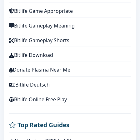
Bitlife Game Appropriate
Bitlife Gameplay Meaning
Bitlife Gameplay Shorts
Bitlife Download
Donate Plasma Near Me
Bitlife Deutsch
Bitlife Online Free Play
Top Rated Guides