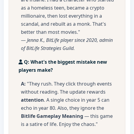
as a homeless teen, became a crypto
millionaire, then lost everything in a
scandal, and rebuilt as a monk. That's
better than most movies."
—
Jenna K., BitLife player since 2020, admin
of BitLife Strategies Guild.
Q: What's the biggest mistake new
players make?
A:
"They rush. They click through events
without reading. The update rewards
attention
. A single choice in year 5 can
echo in year 80. Also, they ignore the
Bitlife Gameplay Meaning
— this game
is a satire of life. Enjoy the chaos."