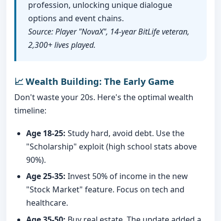
profession, unlocking unique dialogue
options and event chains.
Source: Player "NovaX", 14-year BitLife veteran,
2,300+ lives played.
📈 Wealth Building: The Early Game
Don't waste your 20s. Here's the optimal wealth
timeline:
Age 18-25:
Study hard, avoid debt. Use the
"Scholarship" exploit (high school stats above
90%).
Age 25-35:
Invest 50% of income in the new
"Stock Market" feature. Focus on tech and
healthcare.
Age 35-50:
Buy real estate. The update added a