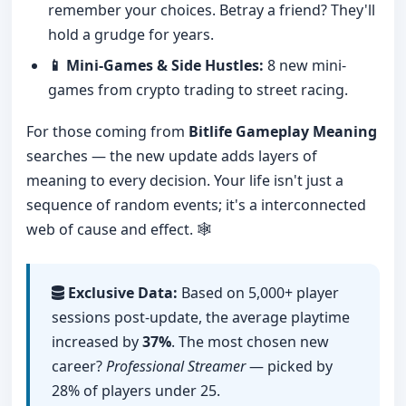
remember your choices. Betray a friend? They'll
hold a grudge for years.
📱 Mini-Games & Side Hustles:
8 new mini-
games from crypto trading to street racing.
For those coming from
Bitlife Gameplay Meaning
searches — the new update adds layers of
meaning to every decision. Your life isn't just a
sequence of random events; it's a interconnected
web of cause and effect. 🕸️
Exclusive Data:
Based on 5,000+ player
sessions post-update, the average playtime
increased by
37%
. The most chosen new
career?
Professional Streamer
— picked by
28% of players under 25.