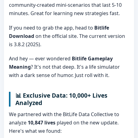
community-created mini-scenarios that last 5-10
minutes. Great for learning new strategies fast.
If you need to grab the app, head to
Bitlife
Download
on the official site. The current version
is 3.8.2 (2025).
And hey — ever wondered
Bitlife Gameplay
Meaning
? It's not that deep. It's a life simulator
with a dark sense of humor. Just roll with it.
📊 Exclusive Data: 10,000+ Lives
Analyzed
We partnered with the BitLife Data Collective to
analyze
10,847 lives
played on the new update.
Here's what we found: