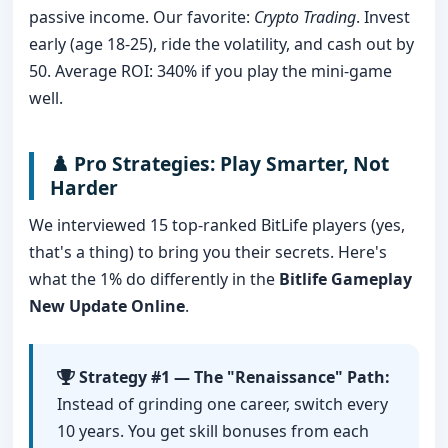
passive income. Our favorite:
Crypto Trading
. Invest
early (age 18-25), ride the volatility, and cash out by
50. Average ROI: 340% if you play the mini-game
well.
♟️ Pro Strategies: Play Smarter, Not
Harder
We interviewed 15 top-ranked BitLife players (yes,
that's a thing) to bring you their secrets. Here's
what the 1% do differently in the
Bitlife Gameplay
New Update Online
.
Strategy #1 — The "Renaissance" Path:
Instead of grinding one career, switch every
10 years. You get skill bonuses from each