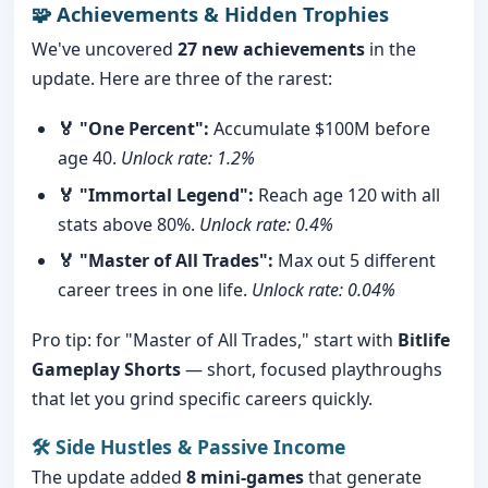
🧩 Achievements & Hidden Trophies
We've uncovered
27 new achievements
in the
update. Here are three of the rarest:
🏅 "One Percent":
Accumulate $100M before
age 40.
Unlock rate: 1.2%
🏅 "Immortal Legend":
Reach age 120 with all
stats above 80%.
Unlock rate: 0.4%
🏅 "Master of All Trades":
Max out 5 different
career trees in one life.
Unlock rate: 0.04%
Pro tip: for "Master of All Trades," start with
Bitlife
Gameplay Shorts
— short, focused playthroughs
that let you grind specific careers quickly.
🛠️ Side Hustles & Passive Income
The update added
8 mini-games
that generate