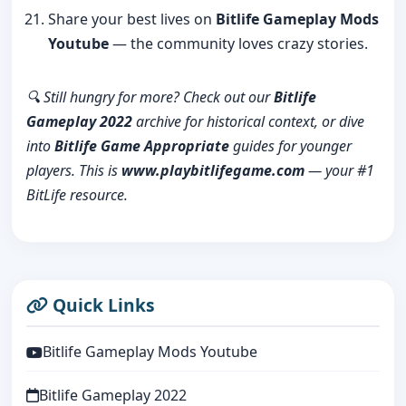
Share your best lives on
Bitlife Gameplay Mods
Youtube
— the community loves crazy stories.
🔍 Still hungry for more? Check out our
Bitlife
Gameplay 2022
archive for historical context, or dive
into
Bitlife Game Appropriate
guides for younger
players. This is
www.playbitlifegame.com
— your #1
BitLife resource.
Quick Links
Bitlife Gameplay Mods Youtube
Bitlife Gameplay 2022