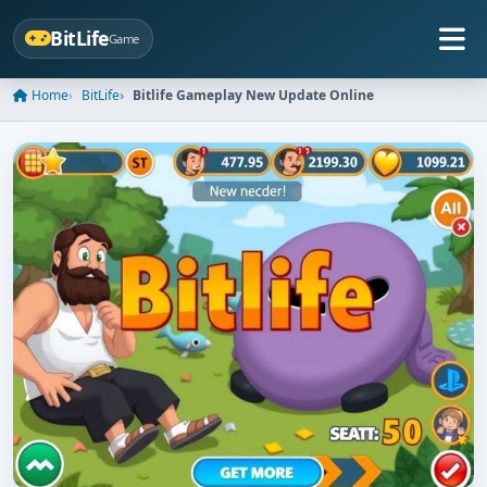
BitLife
Game
Home
BitLife
Bitlife Gameplay New Update Online