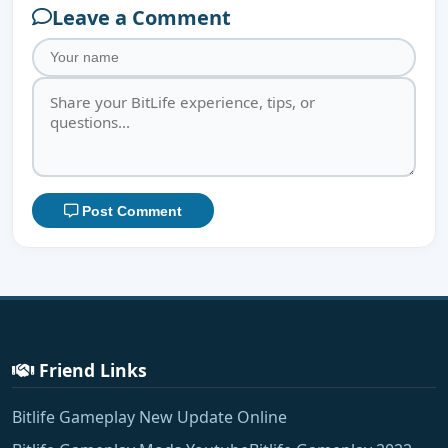
Leave a Comment
Post Comment
Friend Links
Bitlife Gameplay New Update Online