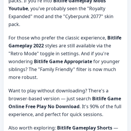
packs. If you're into
Bitlife Gameplay Mods
Youtube
, you've probably seen the "Royalty
Expanded" mod and the "Cyberpunk 2077" skin
pack.
For those who prefer the classic experience,
Bitlife
Gameplay 2022
styles are still available via the
"Retro Mode" toggle in settings. And if you're
wondering
Bitlife Game Appropriate
for younger
siblings? The "Family Friendly" filter is now much
more robust.
Want to play without downloading? There's a
browser-based version — just search
Bitlife Game
Online Free Play No Download
. It's 90% of the full
experience, and perfect for quick sessions.
Also worth exploring:
Bitlife Gameplay Shorts
—