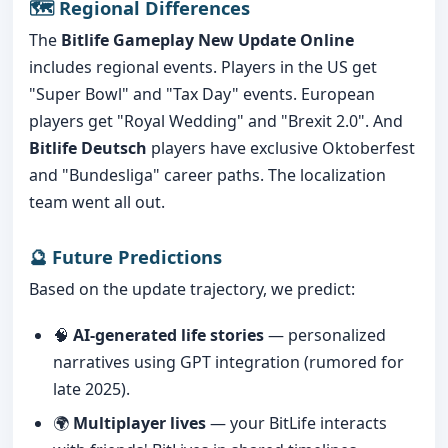
🗺️ Regional Differences
The
Bitlife Gameplay New Update Online
includes regional events. Players in the US get
"Super Bowl" and "Tax Day" events. European
players get "Royal Wedding" and "Brexit 2.0". And
Bitlife Deutsch
players have exclusive Oktoberfest
and "Bundesliga" career paths. The localization
team went all out.
🔮 Future Predictions
Based on the update trajectory, we predict:
🧠
AI-generated life stories
— personalized
narratives using GPT integration (rumored for
late 2025).
🌍
Multiplayer lives
— your BitLife interacts