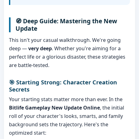
🧭 Deep Guide: Mastering the New
Update
This isn't your casual walkthrough. We're going
deep —
very deep
. Whether you're aiming for a
perfect life or a glorious disaster, these strategies
are battle-tested.
🎯 Starting Strong: Character Creation
Secrets
Your starting stats matter more than ever. In the
Bitlife Gameplay New Update Online
, the initial
roll of your character's looks, smarts, and family
background sets the trajectory. Here's the
optimized start: