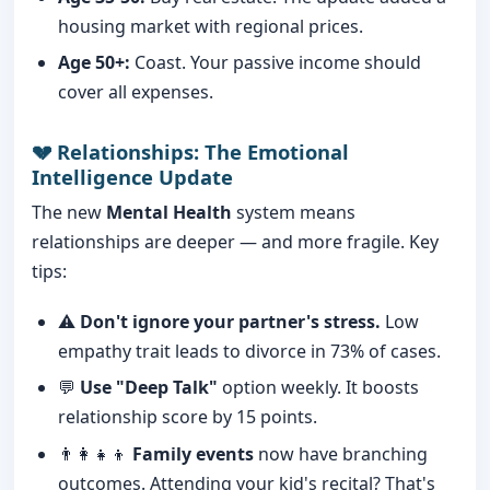
housing market with regional prices.
Age 50+:
Coast. Your passive income should
cover all expenses.
💔 Relationships: The Emotional
Intelligence Update
The new
Mental Health
system means
relationships are deeper — and more fragile. Key
tips:
⚠️
Don't ignore your partner's stress.
Low
empathy trait leads to divorce in 73% of cases.
💬
Use "Deep Talk"
option weekly. It boosts
relationship score by 15 points.
👨‍👩‍👧‍👦
Family events
now have branching
outcomes. Attending your kid's recital? That's