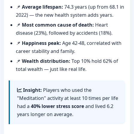
📌
Average lifespan:
74.3 years (up from 68.1 in
2022) — the new health system adds years.
📌
Most common cause of death:
Heart
disease (23%), followed by accidents (18%).
📌
Happiness peak:
Age 42-48, correlated with
career stability and family.
📌
Wealth distribution:
Top 10% hold 62% of
total wealth — just like real life.
Insight:
Players who used the
"Meditation" activity at least 10 times per life
had a
40% lower stress score
and lived 6.2
years longer on average.