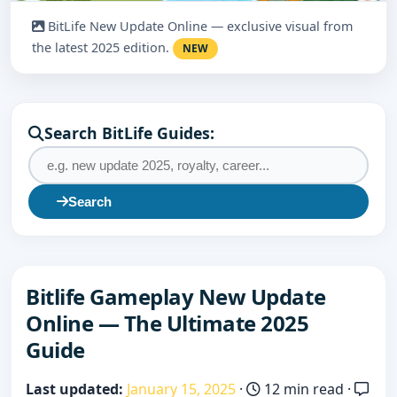
BitLife New Update Online — exclusive visual from
the latest 2025 edition.
NEW
Search BitLife Guides:
Search
Bitlife Gameplay New Update
Online — The Ultimate 2025
Guide
Last updated:
January 15, 2025
·
12 min read ·