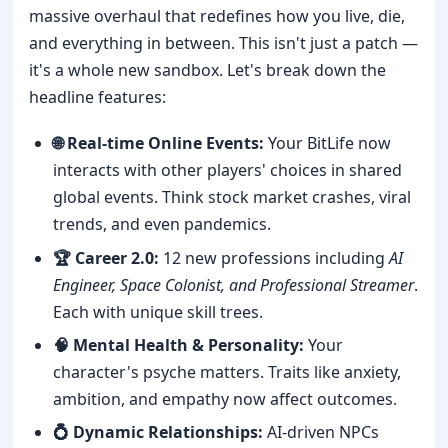
massive overhaul that redefines how you live, die,
and everything in between. This isn't just a patch —
it's a whole new sandbox. Let's break down the
headline features:
🌐 Real-time Online Events:
Your BitLife now
interacts with other players' choices in shared
global events. Think stock market crashes, viral
trends, and even pandemics.
🏆 Career 2.0:
12 new professions including
AI
Engineer, Space Colonist, and Professional Streamer
.
Each with unique skill trees.
🧠 Mental Health & Personality:
Your
character's psyche matters. Traits like anxiety,
ambition, and empathy now affect outcomes.
💍 Dynamic Relationships:
AI-driven NPCs