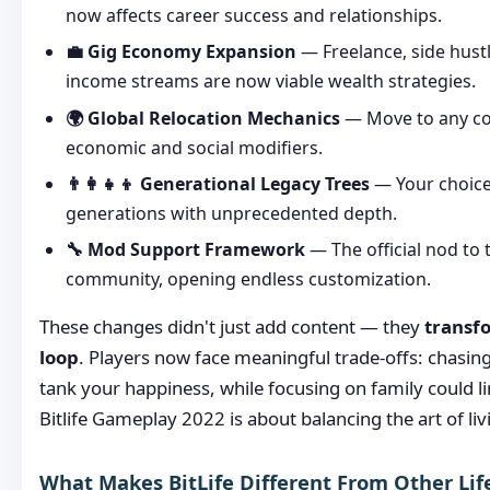
now affects career success and relationships.
💼 Gig Economy Expansion
— Freelance, side hustl
income streams are now viable wealth strategies.
🌍 Global Relocation Mechanics
— Move to any co
economic and social modifiers.
👨‍👩‍👧‍👦 Generational Legacy Trees
— Your choice
generations with unprecedented depth.
🔧 Mod Support Framework
— The official nod to
community, opening endless customization.
These changes didn't just add content — they
transf
loop
. Players now face meaningful trade-offs: chasin
tank your happiness, while focusing on family could li
Bitlife Gameplay 2022 is about balancing the art of liv
What Makes BitLife Different From Other Lif