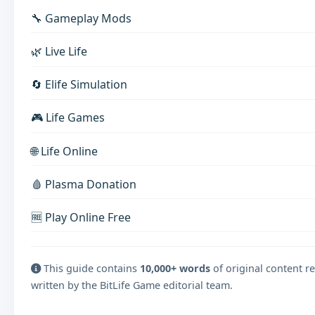
🔧 Gameplay Mods
🌿 Live Life
🔄 Elife Simulation
🎮 Life Games
🌐 Life Online
🩸 Plasma Donation
🆓 Play Online Free
This guide contains
10,000+ words
of original content r
written by the BitLife Game editorial team.