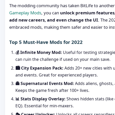
The modding community has taken BitLife to another 
Gameplay Mods
, you can
unlock premium features, 
add new careers, and even change the UI
. The 20
embraced mods, making them safer and easier to inst
Top 5 Must-Have Mods for 2022
💰 Infinite Money Mod:
Useful for testing strategie
can ruin the challenge if used on your main save.
🏙️ City Expansion Pack:
Adds 20+ new cities with
and events. Great for experienced players.
👻 Supernatural Events Mod:
Adds aliens, ghosts, 
Keeps the game fresh after 100+ lives.
📊 Stats Display Overlay:
Shows hidden stats (like 
EQ). Essential for min-maxers.
🎭 Career Unlocker:
Unlocks all careers regardless 