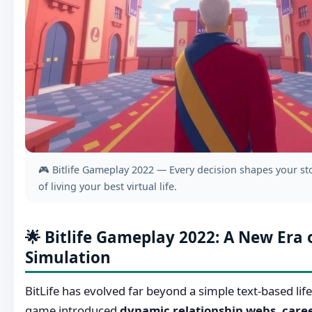
🎮 Bitlife Gameplay 2022 — Every decision shapes your sto
of living your best virtual life.
🌟 Bitlife Gameplay 2022: A New Era o
Simulation
BitLife has evolved far beyond a simple text-based lif
game introduced
dynamic relationship webs, care