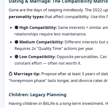
Dating & Marriage: The Compatibility Matrix
Gone are the days of swiping mindlessly. The 2022 u
personality types
that affect compatibility. Use thi
🟢 High Compatibility:
Same interests + similar am
relationships require less maintenance.
🟡 Medium Compatibility:
Different interests but s
Requires 2x "Quality Time" actions per year.
🔴 Low Compatibility:
Opposite personalities. Can
constant effort — often not worth it.
💍
Marriage tip:
Propose after at least 3 years of dat
"honeymoon phase" lasts longer, and divorce rates d
Children: Legacy Planning
Having children in BitLife is a long-term investment. 