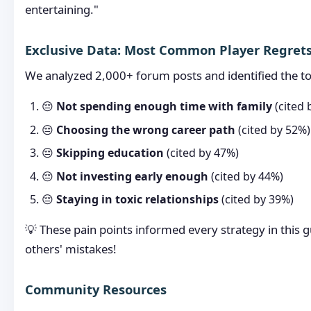
entertaining."
Exclusive Data: Most Common Player Regret
We analyzed 2,000+ forum posts and identified the to
😔
Not spending enough time with family
(cited 
😔
Choosing the wrong career path
(cited by 52%)
😔
Skipping education
(cited by 47%)
😔
Not investing early enough
(cited by 44%)
😔
Staying in toxic relationships
(cited by 39%)
💡 These pain points informed every strategy in this 
others' mistakes!
Community Resources