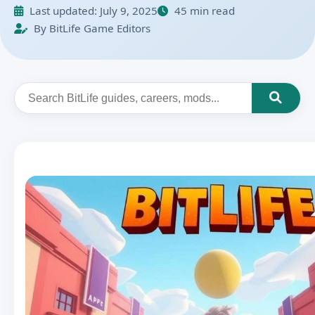
Last updated:
July 9, 2025
45 min read
By BitLife Game Editors