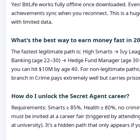
Yes! BitLife works fully offline once downloaded. Eve
achievements sync when you reconnect. This is a huge
with limited data.
What's the best way to earn money fast in 2
The fastest legitimate path is: High Smarts → Ivy Le
Banking (age 22–30) → Hedge Fund Manager (age 30
you can hit $10M by age 40. For non-legitimate paths,
branch in Crime pays extremely well but carries prison
How do I unlock the Secret Agent career?
Requirements: Smarts ≥ 85%, Health ≥ 80%, no crimin
must be invited at a career fair (triggered by attendi
at university). It's a hidden path that only appears if yo