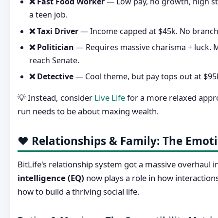
❌ Fast Food Worker
— Low pay, no growth, high st
a teen job.
❌ Taxi Driver
— Income capped at $45k. No branch
❌ Politician
— Requires massive charisma + luck. M
reach Senate.
❌ Detective
— Cool theme, but pay tops out at $95k
💡 Instead, consider
Live Life
for a more relaxed appr
run needs to be about maxing wealth.
❤️ Relationships & Family: The Emot
BitLife's relationship system got a massive overhaul 
intelligence (EQ)
now plays a role in how interactions
how to build a thriving social life.