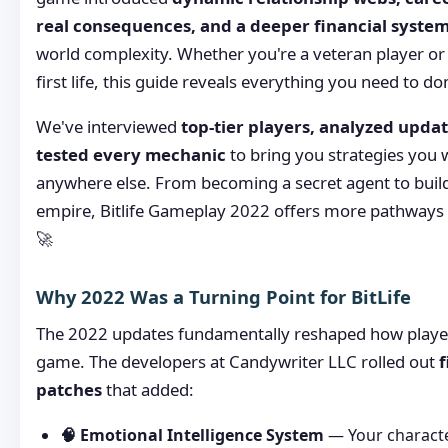
real consequences, and a deeper financial syste
world complexity. Whether you're a veteran player or 
first life, this guide reveals everything you need to do
We've interviewed
top-tier players, analyzed updat
tested every mechanic
to bring you strategies you 
anywhere else. From becoming a secret agent to build
empire, Bitlife Gameplay 2022 offers more pathways 
🚀
Why 2022 Was a Turning Point for BitLife
The 2022 updates fundamentally reshaped how players
game. The developers at Candywriter LLC rolled out
f
patches
that added:
🧠 Emotional Intelligence System
— Your characte