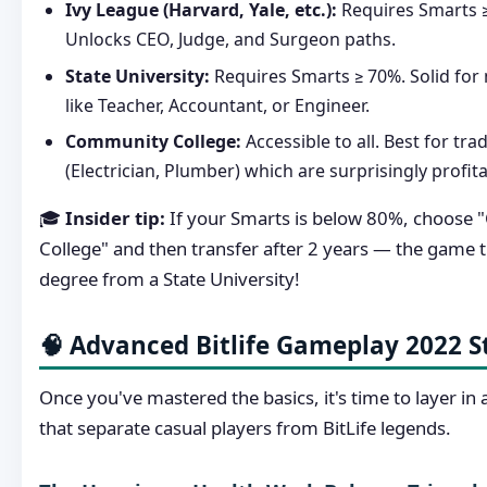
Ivy League (Harvard, Yale, etc.):
Requires Smarts ≥
Unlocks CEO, Judge, and Surgeon paths.
State University:
Requires Smarts ≥ 70%. Solid for 
like Teacher, Accountant, or Engineer.
Community College:
Accessible to all. Best for tra
(Electrician, Plumber) which are surprisingly profita
🎓
Insider tip:
If your Smarts is below 80%, choose
College" and then transfer after 2 years — the game tre
degree from a State University!
🧠 Advanced Bitlife Gameplay 2022 S
Once you've mastered the basics, it's time to layer in
that separate casual players from BitLife legends.