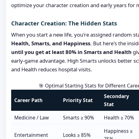
optimize your character creation and early years fo
Character Creation: The Hidden Stats
When you start a new life, you're assigned random st
Health, Smarts, and Happiness
. But here's the insid
until you get at least 80% in Smarts and Health
gi
early-game advantage. High Smarts unlocks better s
and Health reduces hospital visits.
🎯 Optimal Starting Stats for Different Care
Secondary
Career Path
Priority Stat
Stat
Medicine / Law
Smarts ≥ 90%
Health ≥ 70%
Happiness ≥
Entertainment
Looks ≥ 85%