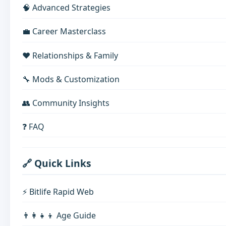
🧠 Advanced Strategies
💼 Career Masterclass
❤️ Relationships & Family
🔧 Mods & Customization
👥 Community Insights
❓ FAQ
🔗 Quick Links
⚡ Bitlife Rapid Web
👨‍👩‍👧‍👦 Age Guide