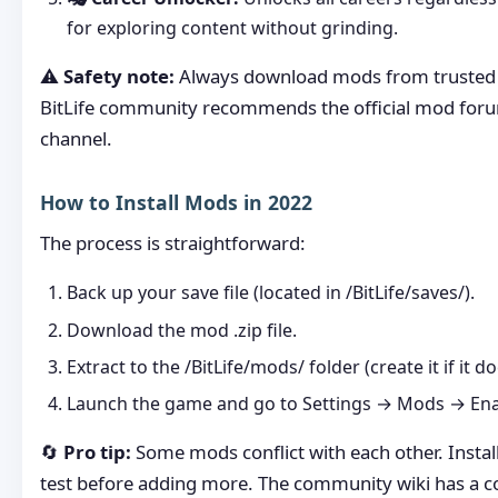
for exploring content without grinding.
⚠️
Safety note:
Always download mods from trusted 
BitLife community recommends the official mod for
channel.
How to Install Mods in 2022
The process is straightforward:
Back up your save file (located in /BitLife/saves/).
Download the mod .zip file.
Extract to the /BitLife/mods/ folder (create it if it do
Launch the game and go to Settings → Mods → Ena
🔄
Pro tip:
Some mods conflict with each other. Instal
test before adding more. The community wiki has a co