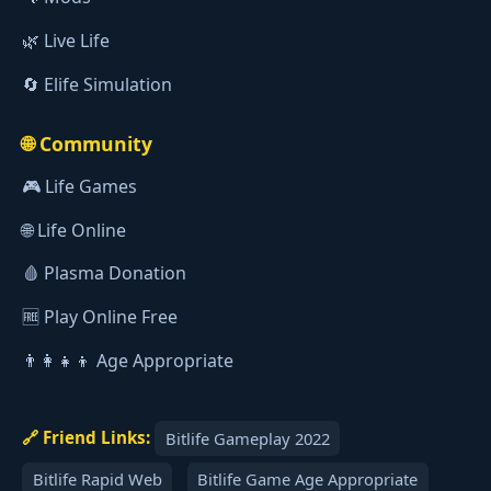
🌿 Live Life
🔄 Elife Simulation
🌐 Community
🎮 Life Games
🌐 Life Online
🩸 Plasma Donation
🆓 Play Online Free
👨‍👩‍👧‍👦 Age Appropriate
🔗 Friend Links:
Bitlife Gameplay 2022
Bitlife Rapid Web
Bitlife Game Age Appropriate