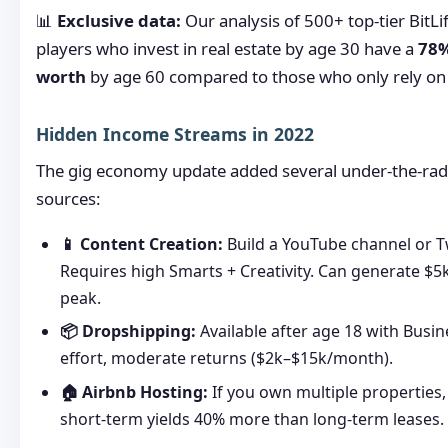
📊
Exclusive data:
Our analysis of 500+ top-tier BitLi
players who invest in real estate by age 30 have a
78%
worth
by age 60 compared to those who only rely on 
Hidden Income Streams in 2022
The gig economy update added several under-the-ra
sources:
📱 Content Creation:
Build a YouTube channel or T
Requires high Smarts + Creativity. Can generate $
peak.
📦 Dropshipping:
Available after age 18 with Busi
effort, moderate returns ($2k–$15k/month).
🏠 Airbnb Hosting:
If you own multiple properties
short-term yields 40% more than long-term leases.