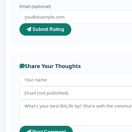
Email (optional)
Submit Rating
Share Your Thoughts
Post Comment