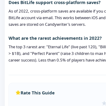
Does BitLife support cross-platform saves?
As of 2022, cross-platform saves are available if you
BitLife account via email. This works between iOS an
saves are stored on Candywriter's servers.
What are the rarest achievements in 2022?
The top 3 rarest are: "Eternal Life" (live past 120), "Bil
> $1B), and "Perfect Parent" (raise 3 children to max
career success). Less than 0.5% of players have achie
Rate This Guide