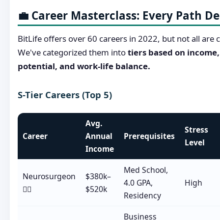
💼 Career Masterclass: Every Path D
BitLife offers over 60 careers in 2022, but not all are 
We've categorized them into
tiers based on income
potential, and work-life balance.
S-Tier Careers (Top 5)
Avg.
Stress
Career
Annual
Prerequisites
Level
Income
Med School,
Neurosurgeon
$380k–
4.0 GPA,
High
👨‍⚕️
$520k
Residency
Business