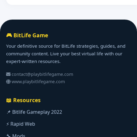
🎮 BitLife Game
Your definitive source for BitLife strategies, guides, and
community content. Live your best virtual life with our
expert-written resources.
contact@playbitlifegame.com
www.playbitlifegame.com
📖 Resources
📌 Bitlife Gameplay 2022
⚡ Rapid Web
🔧 Mods