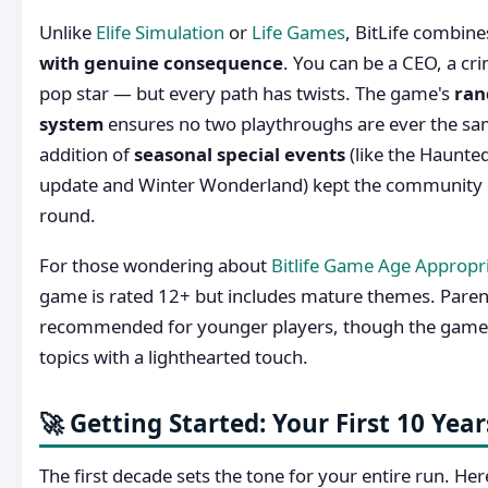
Unlike
Elife Simulation
or
Life Games
, BitLife combin
with genuine consequence
. You can be a CEO, a crim
pop star — but every path has twists. The game's
ran
system
ensures no two playthroughs are ever the sa
addition of
seasonal special events
(like the Haunte
update and Winter Wonderland) kept the community 
round.
For those wondering about
Bitlife Game Age Appropr
game is rated 12+ but includes mature themes. Parent
recommended for younger players, though the game 
topics with a lighthearted touch.
🚀 Getting Started: Your First 10 Year
The first decade sets the tone for your entire run. Her