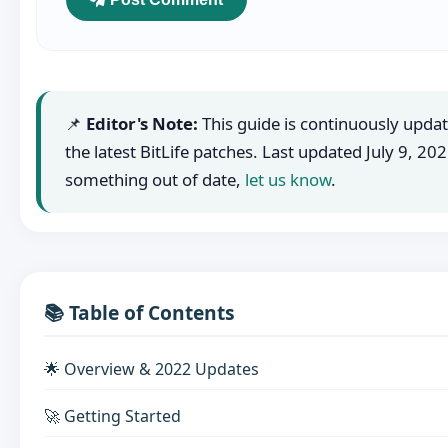
📌
Editor's Note:
This guide is continuously updat
the latest BitLife patches. Last updated
July 9, 20
something out of date,
let us know
.
📚 Table of Contents
🌟 Overview & 2022 Updates
🚀 Getting Started