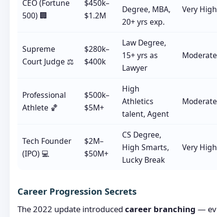
CEO (Fortune
$450k–
Degree, MBA,
Very High
500) 🏢
$1.2M
20+ yrs exp.
Law Degree,
Supreme
$280k–
15+ yrs as
Moderate
Court Judge ⚖️
$400k
Lawyer
High
Professional
$500k–
Athletics
Moderate
Athlete 🏀
$5M+
talent, Agent
CS Degree,
Tech Founder
$2M–
High Smarts,
Very High
(IPO) 💻
$50M+
Lucky Break
Career Progression Secrets
The 2022 update introduced
career branching
— eve