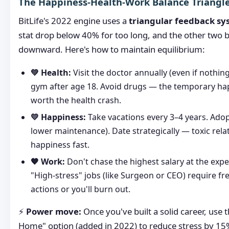
The Happiness-Health-Work Balance Triangl
BitLife's 2022 engine uses a
triangular feedback sy
stat drop below 40% for too long, and the other two 
downward. Here's how to maintain equilibrium:
💚 Health:
Visit the doctor annually (even if nothing
gym after age 18. Avoid drugs — the temporary hap
worth the health crash.
💛 Happiness:
Take vacations every 3–4 years. Adopt
lower maintenance). Date strategically — toxic rela
happiness fast.
🧡 Work:
Don't chase the highest salary at the expe
"High-stress" jobs (like Surgeon or CEO) require fr
actions or you'll burn out.
⚡
Power move:
Once you've built a solid career, use
Home" option (added in 2022) to reduce stress by 15