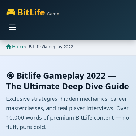
🎮 BitLife
Game
Home
Bitlife Gameplay 2022
🎯 Bitlife Gameplay 2022 —
The Ultimate Deep Dive Guide
Exclusive strategies, hidden mechanics, career
masterclasses, and real player interviews. Over
10,000 words of premium BitLife content — no
fluff, pure gold.