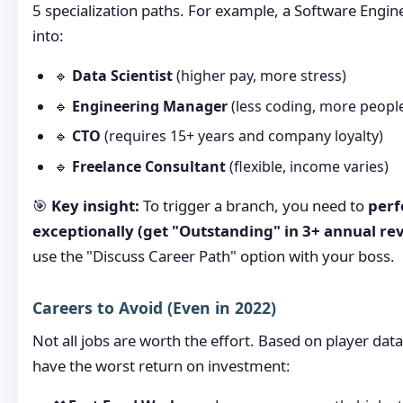
5 specialization paths. For example, a Software Engi
into:
🔹
Data Scientist
(higher pay, more stress)
🔹
Engineering Manager
(less coding, more peop
🔹
CTO
(requires 15+ years and company loyalty)
🔹
Freelance Consultant
(flexible, income varies)
🎯
Key insight:
To trigger a branch, you need to
per
exceptionally (get "Outstanding" in 3+ annual re
use the "Discuss Career Path" option with your boss.
Careers to Avoid (Even in 2022)
Not all jobs are worth the effort. Based on player data
have the worst return on investment: