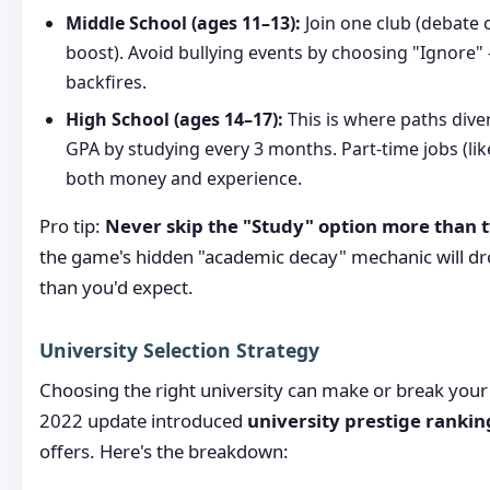
Middle School (ages 11–13):
Join one club (debate 
boost). Avoid bullying events by choosing "Ignore" 
backfires.
High School (ages 14–17):
This is where paths diver
GPA by studying every 3 months. Part-time jobs (lik
both money and experience.
Pro tip:
Never skip the "Study" option more than t
the game's hidden "academic decay" mechanic will dr
than you'd expect.
University Selection Strategy
Choosing the right university can make or break you
2022 update introduced
university prestige rankin
offers. Here's the breakdown: