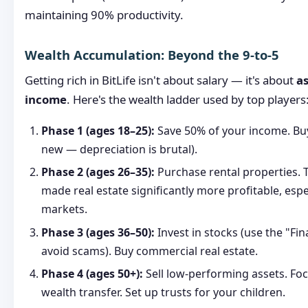
maintaining 90% productivity.
Wealth Accumulation: Beyond the 9-to-5
Getting rich in BitLife isn't about salary — it's about
as
income
. Here's the wealth ladder used by top players
Phase 1 (ages 18–25):
Save 50% of your income. Buy
new — depreciation is brutal).
Phase 2 (ages 26–35):
Purchase rental properties. 
made real estate significantly more profitable, esp
markets.
Phase 3 (ages 36–50):
Invest in stocks (use the "Fin
avoid scams). Buy commercial real estate.
Phase 4 (ages 50+):
Sell low-performing assets. Fo
wealth transfer. Set up trusts for your children.