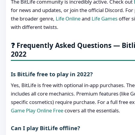
The BitLife community is incredibly active. Check out
for news and updates, or join the official Discord. Fo
the broader genre,
Life Online
and
Life Games
offer s
with different twists.
❓ Frequently Asked Questions — Bit
2022
Is BitLife free to play in 2022?
Yes, BitLife is free with optional in-app purchases. T
includes all core mechanics. Premium features (like
specific cosmetics) require purchase. For a full free e
Game Play Online Free
covers all the essentials.
Can I play BitLife offline?