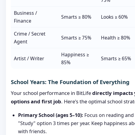
75%
Business /
Smarts ≥ 80%
Looks ≥ 60%
Finance
Crime / Secret
Smarts ≥ 75%
Health ≥ 80%
Agent
Happiness ≥
Artist / Writer
Smarts ≥ 65%
85%
School Years: The Foundation of Everything
Your school performance in BitLife
directly impacts 
options and first job
. Here's the optimal school stra
Primary School (ages 5–10):
Focus on reading and 
"Study" option 3 times per year. Keep happiness a
with friends.