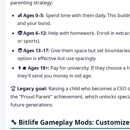
parenting strategy:
👶 Ages 0–5:
Spend time with them daily. This build
and your bond.
🧒 Ages 6–12:
Help with homework. Enroll in extrac
or sports).
🧑 Ages 13–17:
Give them space but set boundaries
option is effective but use sparingly.
👨‍🎓 Ages 18+:
Pay for university. If they choose a h
they'll send you money in old age.
🏆
Legacy goal:
Raising a child who becomes a CEO o
the "Proud Parent" achievement, which unlocks specia
future generations.
🔧 Bitlife Gameplay Mods: Customize