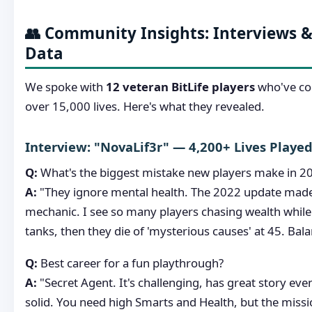
👥 Community Insights: Interviews &
Data
We spoke with
12 veteran BitLife players
who've col
over 15,000 lives. Here's what they revealed.
Interview: "NovaLif3r" — 4,200+ Lives Playe
Q:
What's the biggest mistake new players make in 2
A:
"They ignore mental health. The 2022 update made
mechanic. I see so many players chasing wealth while
tanks, then they die of 'mysterious causes' at 45. Bala
Q:
Best career for a fun playthrough?
A:
"Secret Agent. It's challenging, has great story even
solid. You need high Smarts and Health, but the missi