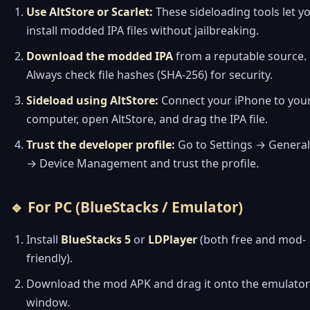
Use AltStore or Scarlet:
These sideloading tools let y
install modded IPA files without jailbreaking.
Download the modded IPA
from a reputable source.
Always check file hashes (SHA-256) for security.
Sideload using AltStore:
Connect your iPhone to you
computer, open AltStore, and drag the IPA file.
Trust the developer profile:
Go to Settings → General
→ Device Management and trust the profile.
🔹 For PC (BlueStacks / Emulator)
Install
BlueStacks 5
or
LDPlayer
(both free and mod-
friendly).
Download the mod APK and drag it onto the emulator
window.