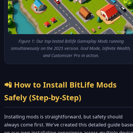
Figure 1: Our top-tested Bitlife Gameplay Mods running
simultaneously on the 2025 version. God Mode, Infinite Wealth,
and Customizer Pro in action.
📲 How to Install BitLife Mods
Safely (Step-by-Step)
Installing mods is straightforward, but safety should
always come first. We've created this detailed guide base
on our own installation experience across multiple device