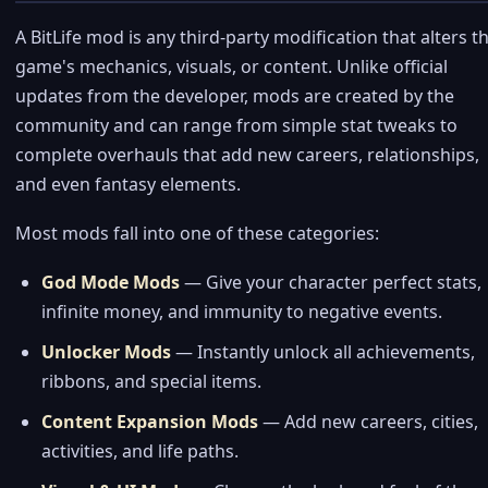
A BitLife mod is any third-party modification that alters t
game's mechanics, visuals, or content. Unlike official
updates from the developer, mods are created by the
community and can range from simple stat tweaks to
complete overhauls that add new careers, relationships,
and even fantasy elements.
Most mods fall into one of these categories:
God Mode Mods
— Give your character perfect stats,
infinite money, and immunity to negative events.
Unlocker Mods
— Instantly unlock all achievements,
ribbons, and special items.
Content Expansion Mods
— Add new careers, cities,
activities, and life paths.