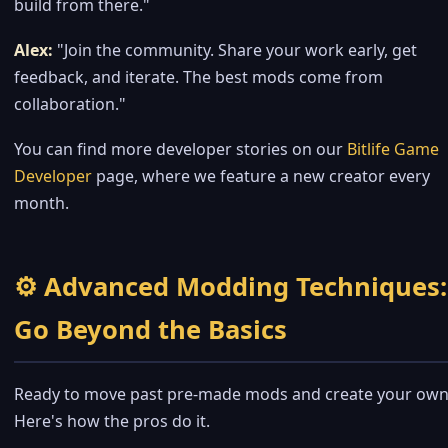
build from there."
Alex:
"Join the community. Share your work early, get
feedback, and iterate. The best mods come from
collaboration."
You can find more developer stories on our
Bitlife Game
Developer
page, where we feature a new creator every
month.
⚙️ Advanced Modding Techniques:
Go Beyond the Basics
Ready to move past pre-made mods and create your own
Here's how the pros do it.