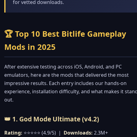
for vetted downloads.
🏆 Top 10 Best Bitlife Gameplay
Mods in 2025
After extensive testing across iOS, Android, and PC
emulators, here are the mods that delivered the most
impressive results. Each entry includes our hands-on
experience, installation difficulty, and what makes it stan
out.
👑 1. God Mode Ultimate (v4.2)
Rating:
⭐⭐⭐⭐⭐ (4.9/5) |
Downloads:
2.3M+