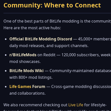
Community: Where to Connect
One of the best parts of BitLife modding is the communit
Here are the most active hubs:
Official BitLife Modding Discord
— 45,000+ members
daily mod releases, and support channels.
r/BitLifeMods
on Reddit — 120,000 subscribers, week
mod showcases.
BitLife Mods Wiki
— Community-maintained databas
with 800+ mod listings.
Life Games
Forum
— Cross-game modding discussio
and collaborations.
We also recommend checking out
Live Life
for lifestyle-