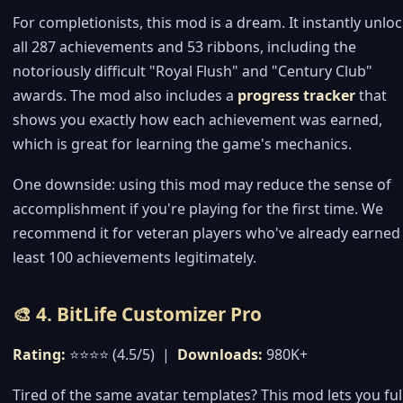
For completionists, this mod is a dream. It instantly unlo
all 287 achievements and 53 ribbons, including the
notoriously difficult "Royal Flush" and "Century Club"
awards. The mod also includes a
progress tracker
that
shows you exactly how each achievement was earned,
which is great for learning the game's mechanics.
One downside: using this mod may reduce the sense of
accomplishment if you're playing for the first time. We
recommend it for veteran players who've already earned
least 100 achievements legitimately.
🎨 4. BitLife Customizer Pro
Rating:
⭐⭐⭐⭐ (4.5/5) |
Downloads:
980K+
Tired of the same avatar templates? This mod lets you ful