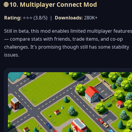
🌐 10. Multiplayer Connect Mod
Rating:
⭐⭐⭐ (3.8/5) |
Downloads:
280K+
Still in beta, this mod enables limited multiplayer feature
— compare stats with friends, trade items, and co-op
challenges. It's promising though still has some stability
issues.