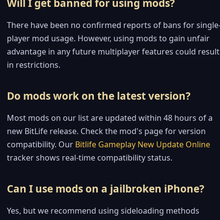
Will I get banned for using mods?
There have been no confirmed reports of bans for single
player mod usage. However, using mods to gain unfair
advantage in any future multiplayer features could result
in restrictions.
Do mods work on the latest version?
Most mods on our list are updated within 48 hours of a
new BitLife release. Check the mod's page for version
compatibility. Our
Bitlife Gameplay New Update Online
tracker shows real-time compatibility status.
Can I use mods on a jailbroken iPhone?
Yes, but we recommend using sideloading methods