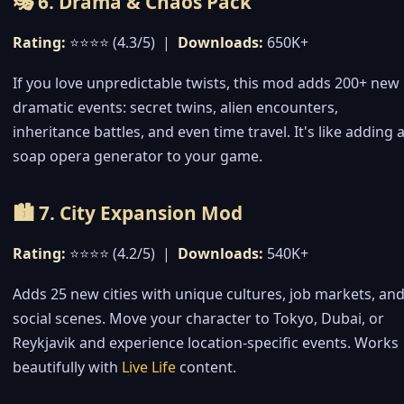
🎭 6. Drama & Chaos Pack
Rating:
⭐⭐⭐⭐ (4.3/5) |
Downloads:
650K+
If you love unpredictable twists, this mod adds 200+ new
dramatic events: secret twins, alien encounters,
inheritance battles, and even time travel. It's like adding 
soap opera generator to your game.
🏙️ 7. City Expansion Mod
Rating:
⭐⭐⭐⭐ (4.2/5) |
Downloads:
540K+
Adds 25 new cities with unique cultures, job markets, an
social scenes. Move your character to Tokyo, Dubai, or
Reykjavik and experience location-specific events. Works
beautifully with
Live Life
content.