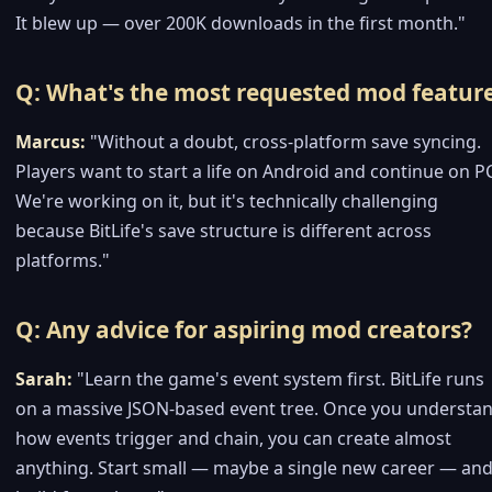
It blew up — over 200K downloads in the first month."
Q: What's the most requested mod featur
Marcus:
"Without a doubt, cross-platform save syncing.
Players want to start a life on Android and continue on P
We're working on it, but it's technically challenging
because BitLife's save structure is different across
platforms."
Q: Any advice for aspiring mod creators?
Sarah:
"Learn the game's event system first. BitLife runs
on a massive JSON-based event tree. Once you understa
how events trigger and chain, you can create almost
anything. Start small — maybe a single new career — an