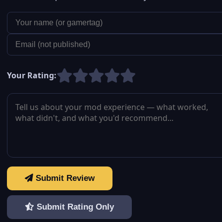
Your Rating:
Submit Review
Submit Rating Only