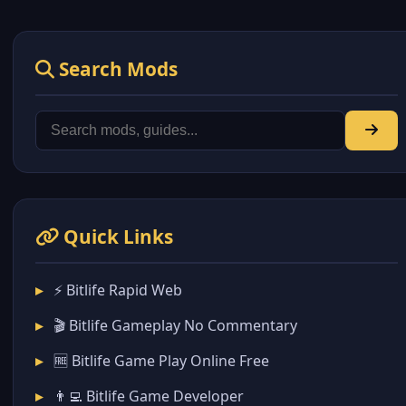
Search Mods
Quick Links
⚡ Bitlife Rapid Web
🎬 Bitlife Gameplay No Commentary
🆓 Bitlife Game Play Online Free
👨‍💻 Bitlife Game Developer