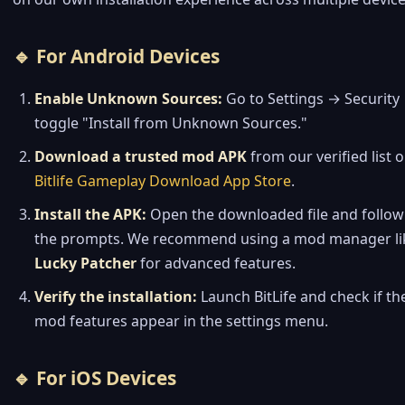
🔹 For Android Devices
Enable Unknown Sources:
Go to Settings → Security
toggle "Install from Unknown Sources."
Download a trusted mod APK
from our verified list 
Bitlife Gameplay Download App Store
.
Install the APK:
Open the downloaded file and follow
the prompts. We recommend using a mod manager li
Lucky Patcher
for advanced features.
Verify the installation:
Launch BitLife and check if th
mod features appear in the settings menu.
🔹 For iOS Devices