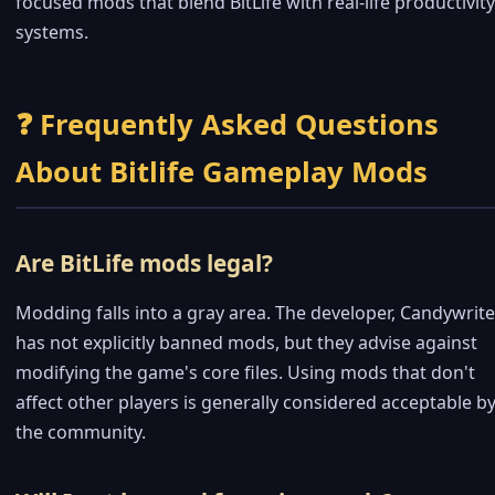
focused mods that blend BitLife with real-life productivity
systems.
❓ Frequently Asked Questions
About Bitlife Gameplay Mods
Are BitLife mods legal?
Modding falls into a gray area. The developer, Candywrite
has not explicitly banned mods, but they advise against
modifying the game's core files. Using mods that don't
affect other players is generally considered acceptable b
the community.