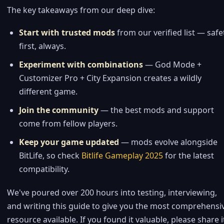
The key takeaways from our deep dive:
Start with trusted mods
from our verified list — safe
first, always.
Experiment with combinations
— God Mode +
Customizer Pro + City Expansion creates a wildly
different game.
Join the community
— the best mods and support
come from fellow players.
Keep your game updated
— mods evolve alongside
BitLife, so check
Bitlife Gameplay 2025
for the latest
compatibility.
We've poured over 200 hours into testing, interviewing,
and writing this guide to give you the most comprehensi
resource available. If you found it valuable, please share i