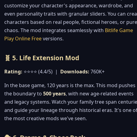
customize your character's appearance, wardrobe, and
even personality traits with granular sliders. You can cre
characters based on real people, fictional heroes, or pur
chaos. The mod integrates seamlessly with
Bitlife Game
Play Online Free
versions.
🧬 5. Life Extension Mod
Rating:
⭐⭐⭐⭐ (4.4/5) |
Downloads:
760K+
In the base game, 120 years is the max. This mod pushes
the boundary to
500 years
, with new age-related events
and legacy systems. Watch your family tree span centurie
and guide your lineage through historical eras. It's one o
the most creative mods we've seen.