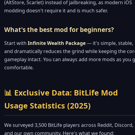
(AltStore, Scarlet) instead of jailbreaking, as modern iOS
modding doesn't require it and is much safer.
What's the best mod for beginners?
Start with
Infinite Wealth Package
— it's simple, stable,
and dramatically reduces the grind while keeping the cor
gameplay intact. You can always add more mods as you g
comfortable.
📊 Exclusive Data: BitLife Mod
Usage Statistics (2025)
We surveyed 3,500 BitLife players across Reddit, Discord,
and our own community. Here's what we found: