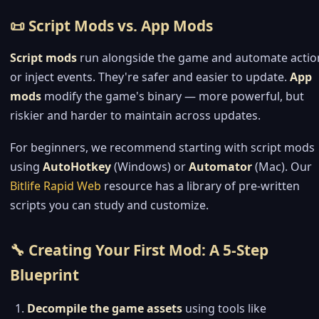
📜 Script Mods vs. App Mods
Script mods
run alongside the game and automate actio
or inject events. They're safer and easier to update.
App
mods
modify the game's binary — more powerful, but
riskier and harder to maintain across updates.
For beginners, we recommend starting with script mods
using
AutoHotkey
(Windows) or
Automator
(Mac). Our
Bitlife Rapid Web
resource has a library of pre-written
scripts you can study and customize.
🔧 Creating Your First Mod: A 5-Step
Blueprint
Decompile the game assets
using tools like