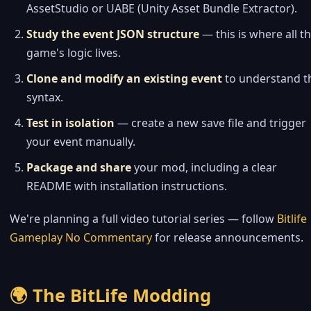
AssetStudio or UABE (Unity Asset Bundle Extractor).
Study the event JSON structure
— this is where all t
game's logic lives.
Clone and modify an existing event
to understand t
syntax.
Test in isolation
— create a new save file and trigger
your event manually.
Package and share
your mod, including a clear
README with installation instructions.
We're planning a full video tutorial series — follow
Bitlife
Gameplay No Commentary
for release announcements.
🌍 The BitLife Modding