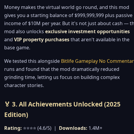
Money makes the virtual world go round, and this mod
gives you a starting balance of $999,999,999 plus passive
income of $10M per year. But it's not just about cash — t
mod also unlocks
exclusive investment opportunities
and
VIP property purchases
that aren't available in the
base game.
We tested this alongside
Bitlife Gameplay No Commentar
runs and found that the mod dramatically reduced
grinding time, letting us focus on building complex
character stories.
🏅 3. All Achievements Unlocked (2025
Edition)
Rating:
⭐⭐⭐⭐ (4.6/5) |
Downloads:
1.4M+