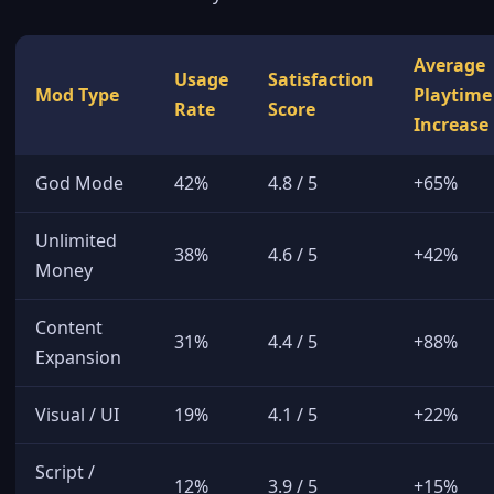
Average
Usage
Satisfaction
Mod Type
Playtime
Rate
Score
Increase
God Mode
42%
4.8 / 5
+65%
Unlimited
38%
4.6 / 5
+42%
Money
Content
31%
4.4 / 5
+88%
Expansion
Visual / UI
19%
4.1 / 5
+22%
Script /
12%
3.9 / 5
+15%