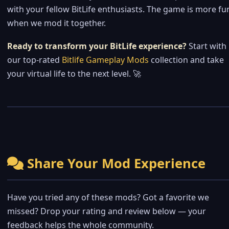
with your fellow BitLife enthusiasts. The game is more fu
when we mod it together.
Ready to transform your BitLife experience?
Start with
our top-rated
Bitlife Gameplay Mods
collection and take
your virtual life to the next level. 🚀
Share Your Mod Experience
Have you tried any of these mods? Got a favorite we
missed? Drop your rating and review below — your
feedback helps the whole community.