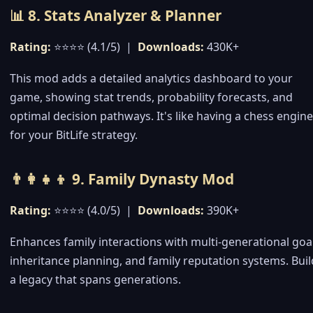
📊 8. Stats Analyzer & Planner
Rating:
⭐⭐⭐⭐ (4.1/5) |
Downloads:
430K+
This mod adds a detailed analytics dashboard to your
game, showing stat trends, probability forecasts, and
optimal decision pathways. It's like having a chess engine
for your BitLife strategy.
👨‍👩‍👧‍👦 9. Family Dynasty Mod
Rating:
⭐⭐⭐⭐ (4.0/5) |
Downloads:
390K+
Enhances family interactions with multi-generational goal
inheritance planning, and family reputation systems. Buil
a legacy that spans generations.