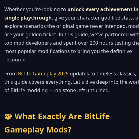
Whether you're looking to
unlock every achievement in
single playthrough
, give your character god-like stats, o
explore scenarios the original game never intended, mo
are your golden ticket. In this guide, we've partnered wit
top mod developers and spent over 200 hours testing th
most popular modifications to bring you the definitive
resource.
From
Bitlife Gameplay 2025
updates to timeless classics,
this guide covers everything. Let's dive deep into the wor
of BitLife modding — no stone left unturned.
🧩 What Exactly Are BitLife
Gameplay Mods?