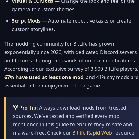
Visual & UI Mods
— Change the look and feel of the
game with custom themes.
Script Mods
— Automate repetitive tasks or create
custom storylines.
The modding community for BitLife has grown
exponentially since 2023, with dedicated Discord servers
and forums sharing thousands of unique modifications.
According to our exclusive survey of 3,500 BitLife players,
67% have used at least one mod
, and 41% say mods are
essential to their enjoyment of the game.
💡 Pro Tip:
Always download mods from trusted
sources. We've tested and verified every mod
mentioned in this guide to ensure they're safe and
malware-free. Check our
Bitlife Rapid Web
resource