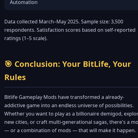
Automation
Data collected March–May 2025. Sample size: 3,500
respondents. Satisfaction scores based on self-reported
ratings (1–5 scale).
🎯 Conclusion: Your BitLife, Your
Rules
Bitlife Gameplay Mods have transformed a already-
addictive game into an endless universe of possibilities.
Whether you want to play as a billionaire demigod, explo
new cities, or craft multi-generational sagas, there's a m
— or a combination of mods — that will make it happen.