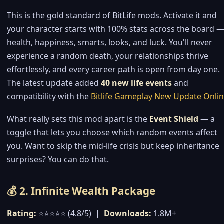
This is the gold standard of BitLife mods. Activate it and
your character starts with 100% stats across the board 
health, happiness, smarts, looks, and luck. You'll never
experience a random death, your relationships thrive
effortlessly, and every career path is open from day one.
The latest update added
40 new life events
and
compatibility with the
Bitlife Gameplay New Update Onli
What really sets this mod apart is the
Event Shield
— a
toggle that lets you choose which random events affect
you. Want to skip the mid-life crisis but keep inheritance
surprises? You can do that.
💰 2. Infinite Wealth Package
Rating:
⭐⭐⭐⭐⭐ (4.8/5) |
Downloads:
1.8M+