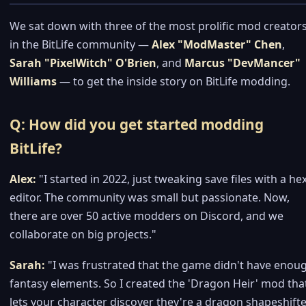
We sat down with three of the most prolific mod creator
in the BitLife community —
Alex "ModMaster" Chen
,
Sarah "PixelWitch" O'Brien
, and
Marcus "DevMancer"
Williams
— to get the inside story on BitLife modding.
Q: How did you get started modding
BitLife?
Alex:
"I started in 2022, just tweaking save files with a he
editor. The community was small but passionate. Now,
there are over 50 active modders on Discord, and we
collaborate on big projects."
Sarah:
"I was frustrated that the game didn't have enou
fantasy elements. So I created the 'Dragon Heir' mod tha
lets your character discover they're a dragon shapeshifte