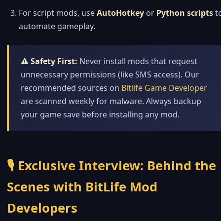
For script mods, use
AutoHotkey
or
Python scripts
t
automate gameplay.
⚠️ Safety First:
Never install mods that request
unnecessary permissions (like SMS access). Our
recommended sources on
Bitlife Game Developer
are scanned weekly for malware. Always backup
your game save before installing any mod.
🎙️ Exclusive Interview: Behind the
Scenes with BitLife Mod
Developers