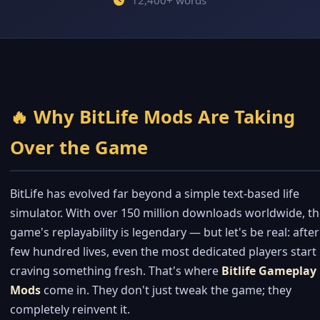
12,400+ words
🔥 Why BitLife Mods Are Taking
Over the Game
BitLife has evolved far beyond a simple text-based life
simulator. With over 150 million downloads worldwide, t
game's replayability is legendary — but let's be real: after
few hundred lives, even the most dedicated players start
craving something fresh. That's where
Bitlife Gameplay
Mods
come in. They don't just tweak the game; they
completely reinvent it.