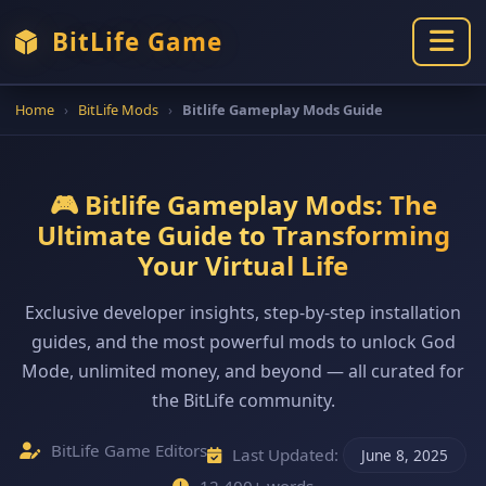
BitLife Game
Home
›
BitLife Mods
›
Bitlife Gameplay Mods Guide
🎮 Bitlife Gameplay Mods: The
Ultimate Guide to Transforming
Your Virtual Life
Exclusive developer insights, step-by-step installation
guides, and the most powerful mods to unlock God
Mode, unlimited money, and beyond — all curated for
the BitLife community.
BitLife Game Editors
Last Updated:
June 8, 2025