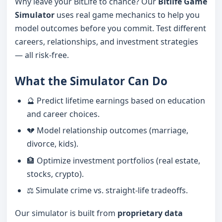
Why leave your BitLife to chance? Our
Bitlife Game
Simulator
uses real game mechanics to help you
model outcomes before you commit. Test different
careers, relationships, and investment strategies
— all risk-free.
What the Simulator Can Do
🔮 Predict lifetime earnings based on education
and career choices.
💔 Model relationship outcomes (marriage,
divorce, kids).
🏦 Optimize investment portfolios (real estate,
stocks, crypto).
⚖️ Simulate crime vs. straight-life tradeoffs.
Our simulator is built from
proprietary data