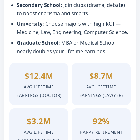
Secondary School:
Join clubs (drama, debate)
to boost charisma and smarts.
University:
Choose majors with high ROI —
Medicine, Law, Engineering, Computer Science.
Graduate School:
MBA or Medical School
nearly doubles your lifetime earnings.
$12.4M
$8.7M
AVG LIFETIME
AVG LIFETIME
EARNINGS (DOCTOR)
EARNINGS (LAWYER)
$3.2M
92%
AVG LIFETIME
HAPPY RETIREMENT