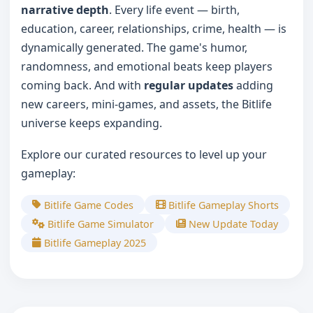
narrative depth
. Every life event — birth,
education, career, relationships, crime, health — is
dynamically generated. The game's humor,
randomness, and emotional beats keep players
coming back. And with
regular updates
adding
new careers, mini-games, and assets, the Bitlife
universe keeps expanding.
Explore our curated resources to level up your
gameplay:
Bitlife Game Codes
Bitlife Gameplay Shorts
Bitlife Game Simulator
New Update Today
Bitlife Gameplay 2025