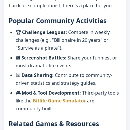
hardcore completionist, there's a place for you.
Popular Community Activities
🏆 Challenge Leagues:
Compete in weekly
challenges (e.g., "Billionaire in 20 years" or
"Survive as a pirate").
📸 Screenshot Battles:
Share your funniest or
most dramatic life events.
📊 Data Sharing:
Contribute to community-
driven statistics and strategy guides.
🎮 Mod & Tool Development:
Third-party tools
like the
Bitlife Game Simulator
are
community-built.
Related Games & Resources