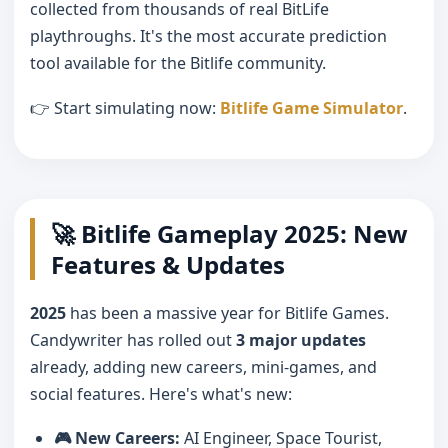
collected from thousands of real BitLife
playthroughs. It's the most accurate prediction
tool available for the Bitlife community.
👉 Start simulating now:
Bitlife Game Simulator
.
🚀 Bitlife Gameplay 2025: New
Features & Updates
2025
has been a massive year for Bitlife Games.
Candywriter has rolled out
3 major updates
already, adding new careers, mini-games, and
social features. Here's what's new:
🎮 New Careers:
AI Engineer, Space Tourist,