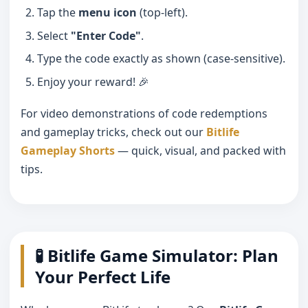
Tap the
menu icon
(top-left).
Select
"Enter Code"
.
Type the code exactly as shown (case-sensitive).
Enjoy your reward! 🎉
For video demonstrations of code redemptions
and gameplay tricks, check out our
Bitlife
Gameplay Shorts
— quick, visual, and packed with
tips.
🧪 Bitlife Game Simulator: Plan
Your Perfect Life