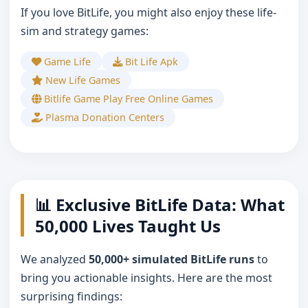
If you love BitLife, you might also enjoy these life-
sim and strategy games:
Game Life
Bit Life Apk
New Life Games
Bitlife Game Play Free Online Games
Plasma Donation Centers
📊 Exclusive BitLife Data: What
50,000 Lives Taught Us
We analyzed
50,000+ simulated BitLife runs
to
bring you actionable insights. Here are the most
surprising findings: