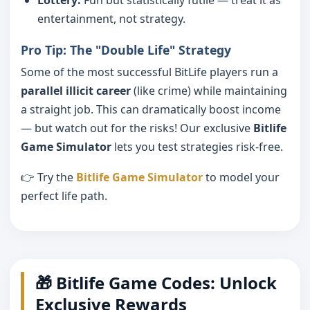
entertainment, not strategy.
Pro Tip: The "Double Life" Strategy
Some of the most successful BitLife players run a
parallel illicit career
(like crime) while maintaining
a straight job. This can dramatically boost income
— but watch out for the risks! Our exclusive
Bitlife
Game Simulator
lets you test strategies risk-free.
👉 Try the
Bitlife Game Simulator
to model your
perfect life path.
🎁 Bitlife Game Codes: Unlock
Exclusive Rewards