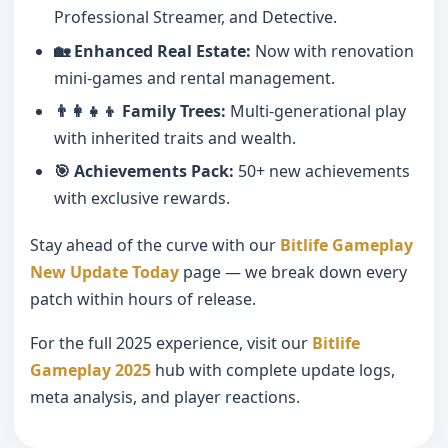
Professional Streamer, and Detective.
🏡 Enhanced Real Estate:
Now with renovation
mini-games and rental management.
👨‍👩‍👧‍👦 Family Trees:
Multi-generational play
with inherited traits and wealth.
🎯 Achievements Pack:
50+ new achievements
with exclusive rewards.
Stay ahead of the curve with our
Bitlife Gameplay
New Update Today
page — we break down every
patch within hours of release.
For the full 2025 experience, visit our
Bitlife
Gameplay 2025
hub with complete update logs,
meta analysis, and player reactions.