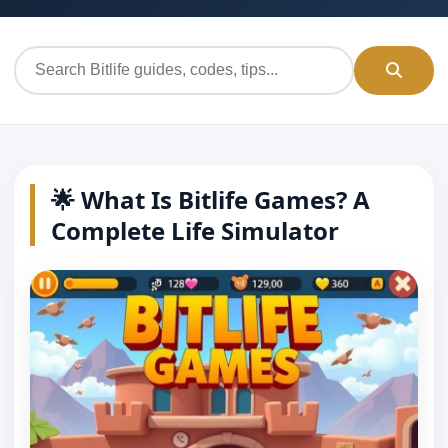
🌟 What Is Bitlife Games? A
Complete Life Simulator