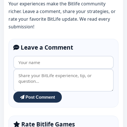
Your experiences make the Bitlife community
richer. Leave a comment, share your strategies, or
rate your favorite BitLife update. We read every
submission!
Leave a Comment
Post Comment
Rate Bitlife Games