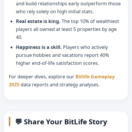
and build relationships early outperform those
who rely solely on high initial stats.
Real estate is king.
The top 10% of wealthiest
players all owned at least 5 properties by age
40.
Happiness is a skill.
Players who actively
pursue hobbies and vacations report 40%
higher end-of-life satisfaction scores.
For deeper dives, explore our
Bitlife Gameplay
2025
data reports and strategy analyses.
💬 Share Your BitLife Story