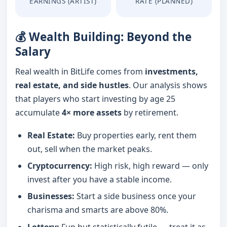
EARNINGS (ARTIST)
RATE (PLANNED)
💰 Wealth Building: Beyond the
Salary
Real wealth in BitLife comes from
investments,
real estate, and side hustles
. Our analysis shows
that players who start investing by age 25
accumulate
4× more assets
by retirement.
Real Estate:
Buy properties early, rent them
out, sell when the market peaks.
Cryptocurrency:
High risk, high reward — only
invest after you have a stable income.
Businesses:
Start a side business once your
charisma and smarts are above 80%.
Lottery:
Fun but statistically futile — treat it as