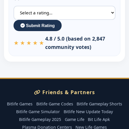
Submit Rating
4.8 / 5.0 (based on 2,847
★★★★★
community votes)
Friends & Partners
Bitlife Games
Bitlife Game Codes
Bitlife Gameplay Shorts
Bitlife Game Simulator
Bitlife New Update Today
Bitlife Gameplay 2025
Game Life
Bit Life Apk
Plasma Donation Centers
New Life Games