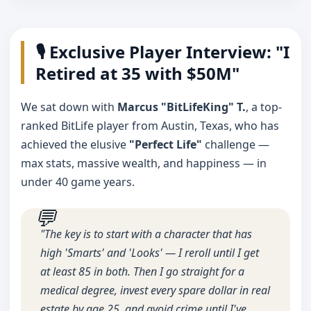
🎙️ Exclusive Player Interview: "I
Retired at 35 with $50M"
We sat down with
Marcus "BitLifeKing" T.
, a top-
ranked BitLife player from Austin, Texas, who has
achieved the elusive
"Perfect Life"
challenge —
max stats, massive wealth, and happiness — in
under 40 game years.
"The key is to start with a character that has
high 'Smarts' and 'Looks' — I reroll until I get
at least 85 in both. Then I go straight for a
medical degree, invest every spare dollar in real
estate by age 25, and avoid crime until I've