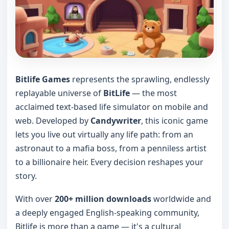
Bitlife Games
represents the sprawling, endlessly
replayable universe of
BitLife
— the most
acclaimed text-based life simulator on mobile and
web. Developed by
Candywriter
, this iconic game
lets you live out virtually any life path: from an
astronaut to a mafia boss, from a penniless artist
to a billionaire heir. Every decision reshapes your
story.
With over
200+ million downloads
worldwide and
a deeply engaged English-speaking community,
Bitlife is more than a game — it's a cultural