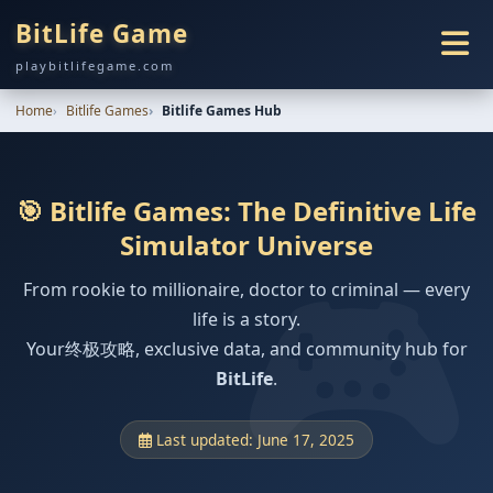
BitLife Game
playbitlifegame.com
Home
Bitlife Games
Bitlife Games Hub
🎯 Bitlife Games: The Definitive Life
Simulator Universe
From rookie to millionaire, doctor to criminal — every
life is a story.
Your终极攻略, exclusive data, and community hub for
BitLife
.
Last updated: June 17, 2025