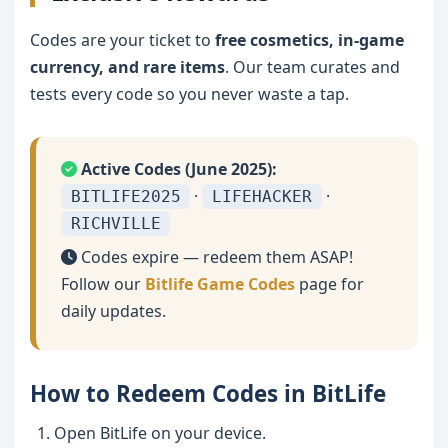
Codes are your ticket to
free cosmetics, in-game
currency, and rare items
. Our team curates and
tests every code so you never waste a tap.
Active Codes (June 2025):
·
·
BITLIFE2025
LIFEHACKER
RICHVILLE
Codes expire — redeem them ASAP!
Follow our
Bitlife Game Codes
page for
daily updates.
How to Redeem Codes in BitLife
Open BitLife on your device.