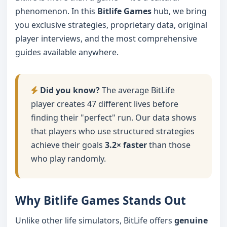
phenomenon. In this
Bitlife Games
hub, we bring
you exclusive strategies, proprietary data, original
player interviews, and the most comprehensive
guides available anywhere.
Did you know?
The average BitLife
player creates 47 different lives before
finding their "perfect" run. Our data shows
that players who use structured strategies
achieve their goals
3.2× faster
than those
who play randomly.
Why Bitlife Games Stands Out
Unlike other life simulators, BitLife offers
genuine