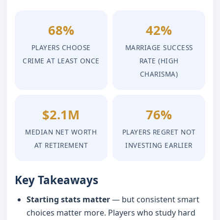
68%
42%
PLAYERS CHOOSE
MARRIAGE SUCCESS
CRIME AT LEAST ONCE
RATE (HIGH
CHARISMA)
$2.1M
76%
MEDIAN NET WORTH
PLAYERS REGRET NOT
AT RETIREMENT
INVESTING EARLIER
Key Takeaways
Starting stats matter
— but consistent smart
choices matter more. Players who study hard