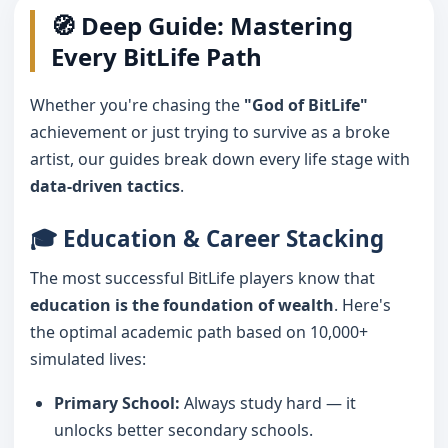
🧭 Deep Guide: Mastering
Every BitLife Path
Whether you're chasing the
"God of BitLife"
achievement or just trying to survive as a broke
artist, our guides break down every life stage with
data-driven tactics
.
🎓 Education & Career Stacking
The most successful BitLife players know that
education is the foundation of wealth
. Here's
the optimal academic path based on 10,000+
simulated lives:
Primary School:
Always study hard — it
unlocks better secondary schools.