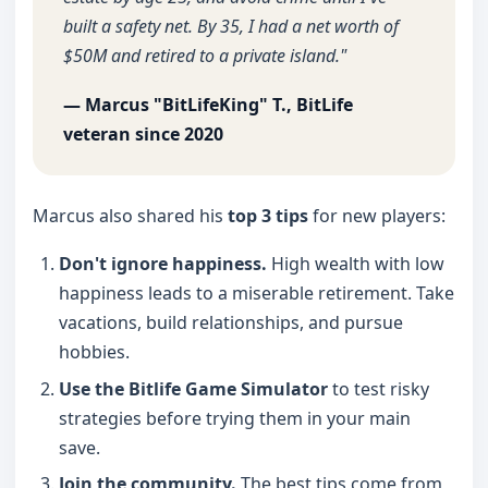
built a safety net. By 35, I had a net worth of
$50M and retired to a private island."
— Marcus "BitLifeKing" T., BitLife
veteran since 2020
Marcus also shared his
top 3 tips
for new players:
Don't ignore happiness.
High wealth with low
happiness leads to a miserable retirement. Take
vacations, build relationships, and pursue
hobbies.
Use the Bitlife Game Simulator
to test risky
strategies before trying them in your main
save.
Join the community.
The best tips come from