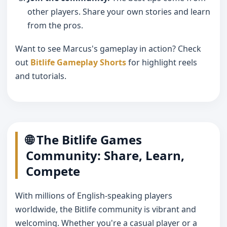
other players. Share your own stories and learn
from the pros.
Want to see Marcus's gameplay in action? Check
out
Bitlife Gameplay Shorts
for highlight reels
and tutorials.
🌐 The Bitlife Games
Community: Share, Learn,
Compete
With millions of English-speaking players
worldwide, the Bitlife community is vibrant and
welcoming. Whether you're a casual player or a