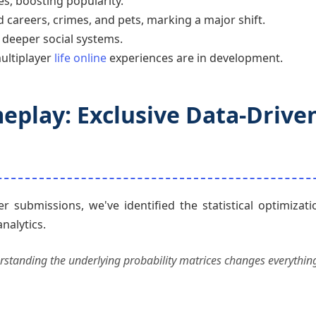
s, boosting popularity.
 careers, crimes, and pets, marking a major shift.
deeper social systems.
ultiplayer
life online
experiences are in development.
eplay: Exclusive Data-Drive
submissions, we've identified the statistical optimizati
analytics.
nderstanding the underlying probability matrices changes everything