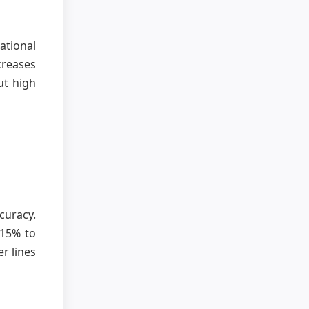
ational
creases
ut high
curacy.
 15% to
r lines