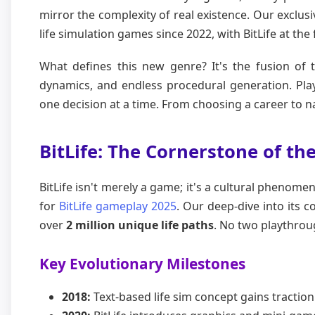
mirror the complexity of real existence. Our exclus
life simulation games since 2022, with BitLife at the 
What defines this new genre? It's the fusion of 
dynamics, and endless procedural generation. Playe
one decision at a time. From choosing a career to na
BitLife: The Cornerstone of th
BitLife isn't merely a game; it's a cultural phenomen
for
BitLife gameplay 2025
. Our deep-dive into its 
over
2 million unique life paths
. No two playthroug
Key Evolutionary Milestones
2018:
Text-based life sim concept gains traction