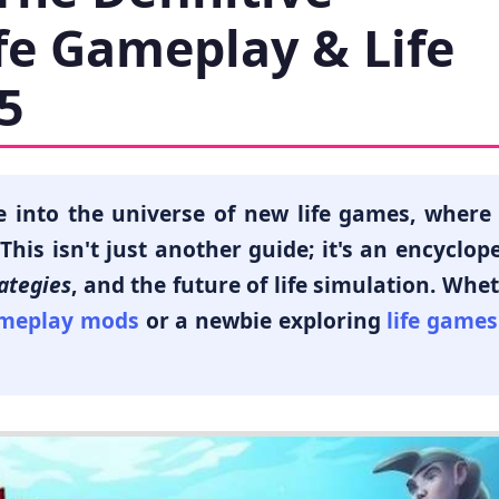
ife Gameplay & Life
5
e into the universe of
new life games
, where
his isn't just another guide; it's an encyclop
ategies
, and the future of life simulation. Whe
ameplay mods
or a newbie exploring
life games