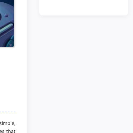
simple,
ves that