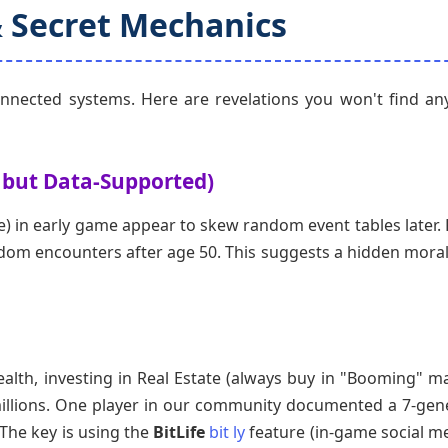
& Secret Mechanics
connected systems. Here are revelations you won't find a
 but Data-Supported)
e) in early game appear to skew random event tables later. 
ndom encounters after age 50. This suggests a hidden morali
alth, investing in Real Estate (always buy in "Booming" ma
illions. One player in our community documented a 7-gen
 The key is using the
BitLife
bit ly
feature (in-game social me