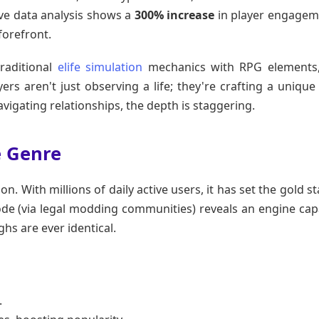
ive data analysis shows a
300% increase
in player engagem
forefront.
traditional
elife simulation
mechanics with RPG elements,
rs aren't just observing a life; they're crafting a unique 
vigating relationships, the depth is staggering.
e Genre
on. With millions of daily active users, it has set the gold 
code (via legal modding communities) reveals an engine cap
hs are ever identical.
.