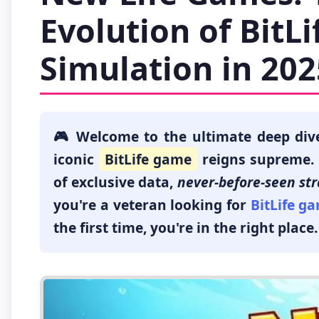
Evolution of BitL
Simulation in 202
🎮 Welcome to the ultimate deep div
iconic
BitLife game
reigns supreme. T
of exclusive data,
never-before-seen str
you're a veteran looking for
BitLife g
the first time, you're in the right place.