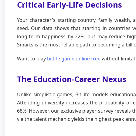
Critical Early-Life Decisions
Your character's starting country, family wealth, 
seed. Our data shows that starting in countries w
long-term happiness by 22%, but may reduce high-
Smarts is the most reliable path to becoming a billi
Want to play
bitlife game online free
without limitat
The Education-Career Nexus
Unlike simplistic games, BitLife models educationa
Attending university increases the probability of 
68%. However, our exclusive player survey reveals 
via the talent mechanic yields the highest peak ann