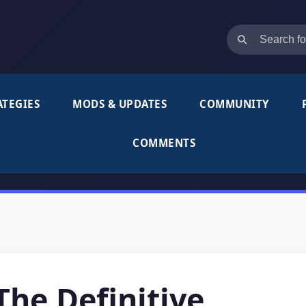
ATEGIES
MODS & UPDATES
COMMUNITY
COMMENTS
he Definitive