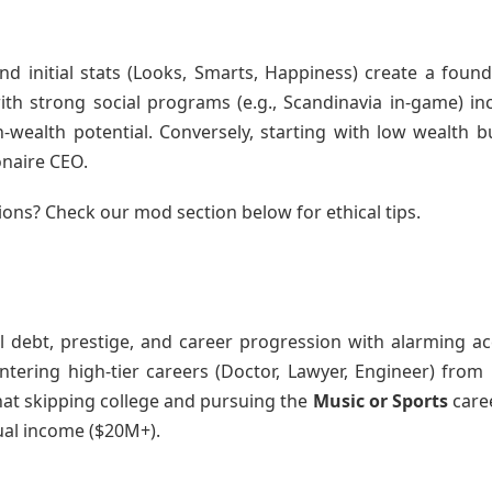
and initial stats (Looks, Smarts, Happiness) create a found
ith strong social programs (e.g., Scandinavia in-game) in
wealth potential. Conversely, starting with low wealth b
onaire CEO.
ions? Check our mod section below for ethical tips.
l debt, prestige, and career progression with alarming ac
entering high-tier careers (Doctor, Lawyer, Engineer) from
that skipping college and pursuing the
Music or Sports
caree
ual income ($20M+).