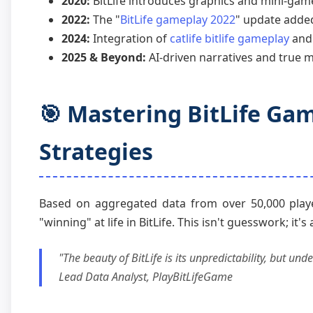
2020:
BitLife introduces graphics and mini-game
2022:
The "
BitLife gameplay 2022
" update added
2024:
Integration of
catlife bitlife gameplay
and 
2025 & Beyond:
AI-driven narratives and true m
🎯 Mastering BitLife Gam
Strategies
Based on aggregated data from over 50,000 player 
"winning" at life in BitLife. This isn't guesswork; it's 
"The beauty of BitLife is its unpredictability, but u
Lead Data Analyst, PlayBitLifeGame