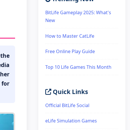
BitLife Gameplay 2025: What's
New
How to Master CatLife
Free Online Play Guide
 the
edia
Top 10 Life Games This Month
ther
for
Quick Links
Official BitLife Social
eLife Simulation Games