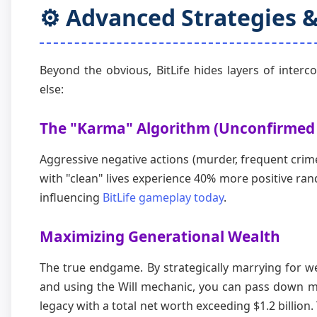
⚙️ Advanced Strategies 
Beyond the obvious, BitLife hides layers of inter
else:
The "Karma" Algorithm (Unconfirmed
Aggressive negative actions (murder, frequent crim
with "clean" lives experience 40% more positive ra
influencing
BitLife gameplay today
.
Maximizing Generational Wealth
The true endgame. By strategically marrying for we
and using the Will mechanic, you can pass down m
legacy with a total net worth exceeding $1.2 billion.