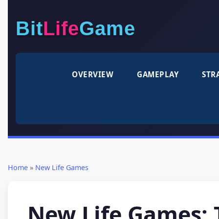
Bit
Life
Game
OVERVIEW
GAMEPLAY
STR
Home
»
New Life Games
New Life Games: T