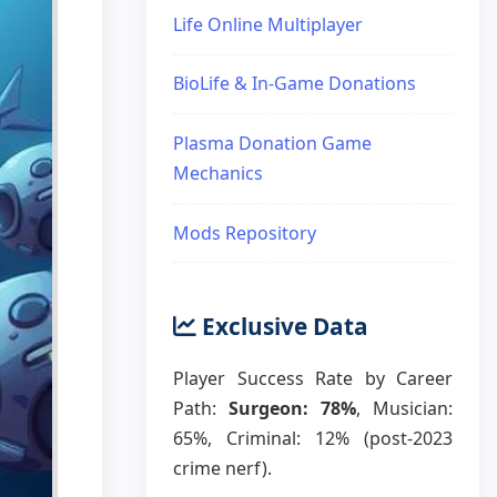
Life Online Multiplayer
BioLife & In-Game Donations
Plasma Donation Game
Mechanics
Mods Repository
Exclusive Data
Player Success Rate by Career
Path:
Surgeon: 78%
, Musician:
65%, Criminal: 12% (post-2023
crime nerf).