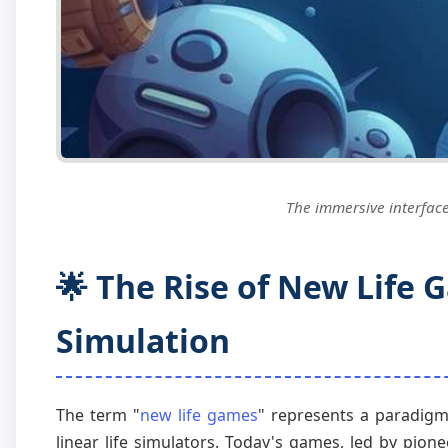
The immersive interface 
🌟 The Rise of New Life 
Simulation
The term "
new life games
" represents a paradigm 
linear life simulators. Today's games, led by pioneer