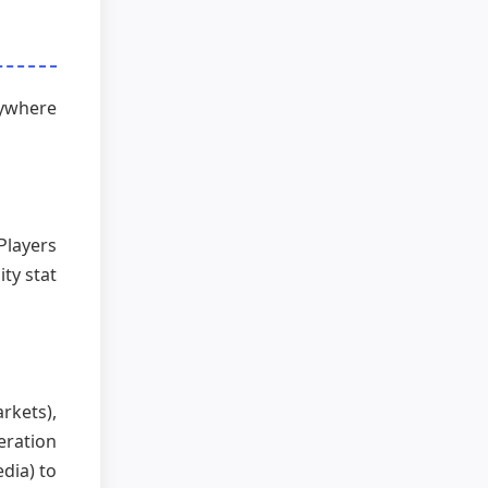
nywhere
Players
ty stat
rkets),
eration
dia) to