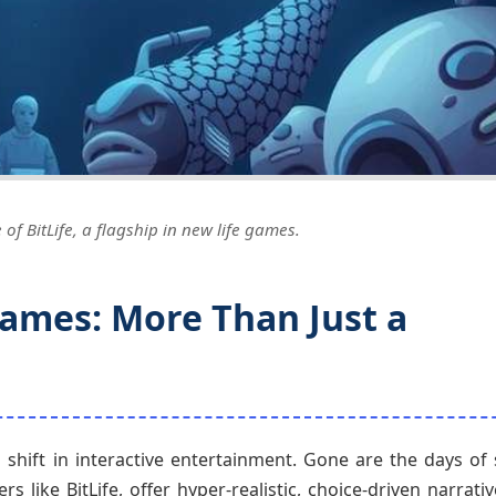
of BitLife, a flagship in new life games.
Games: More Than Just a
shift in interactive entertainment. Gone are the days of 
s like BitLife, offer hyper-realistic, choice-driven narrati