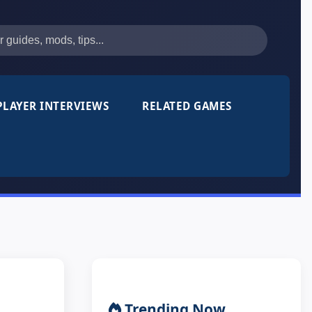
PLAYER INTERVIEWS
RELATED GAMES
Trending Now