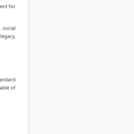
ent for
 social
legacy,
standard
able of