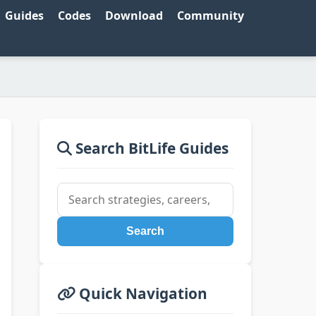
Guides
Codes
Download
Community
Search BitLife Guides
Search
Quick Navigation