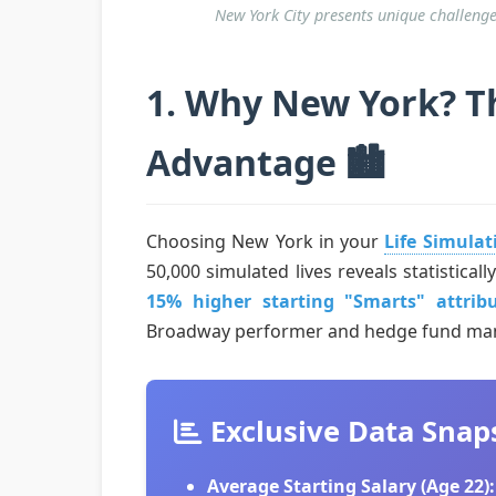
New York City presents unique challenge
1. Why New York? Th
Advantage 🏙️
Choosing New York in your
Life Simula
50,000 simulated lives reveals statistica
15% higher starting "Smarts" attrib
Broadway performer and hedge fund man
Exclusive Data Snap
Average Starting Salary (Age 22):