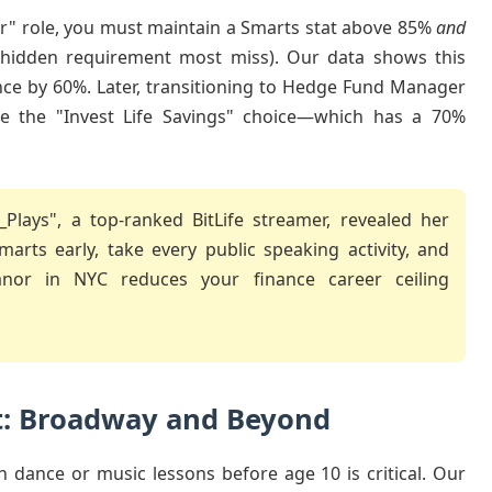
r" role, you must maintain a Smarts stat above 85%
and
 hidden requirement most miss). Our data shows this
ce by 60%. Later, transitioning to Hedge Fund Manager
like the "Invest Life Savings" choice—which has a 70%
Plays", a top-ranked BitLife streamer, revealed her
rts early, take every public speaking activity, and
or in NYC reduces your finance career ceiling
t: Broadway and Beyond
h dance or music lessons before age 10 is critical. Our