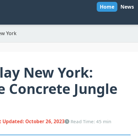
Home
News
ew York
lay New York:
e Concrete Jungle
t Updated:
October 26, 2023
Read Time: 45 min