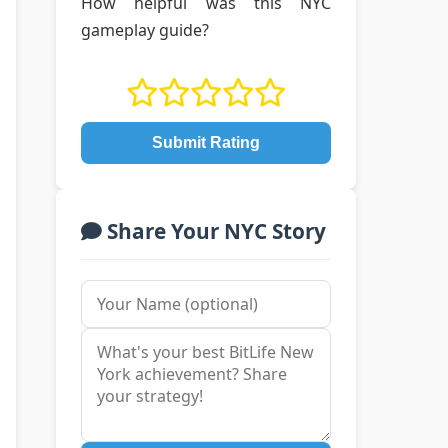
How helpful was this NYC
gameplay guide?
Submit Rating
Share Your NYC Story