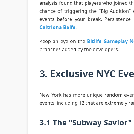
analysis found that players who joined t
chance of triggering the "Big Audition" 
events before your break. Persistence i
Caitriona Balfe
.
Keep an eye on the
Bitlife Gameplay 
branches added by the developers.
3. Exclusive NYC Ev
New York has more unique random events
events, including 12 that are extremely ra
3.1 The "Subway Savior"