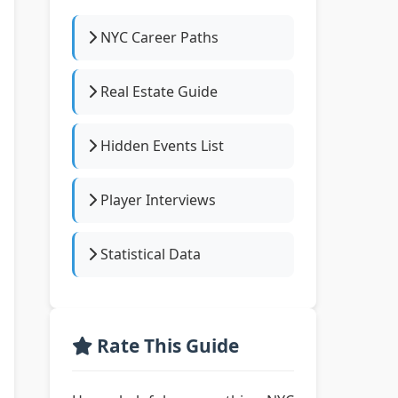
NYC Career Paths
Real Estate Guide
Hidden Events List
Player Interviews
Statistical Data
Rate This Guide