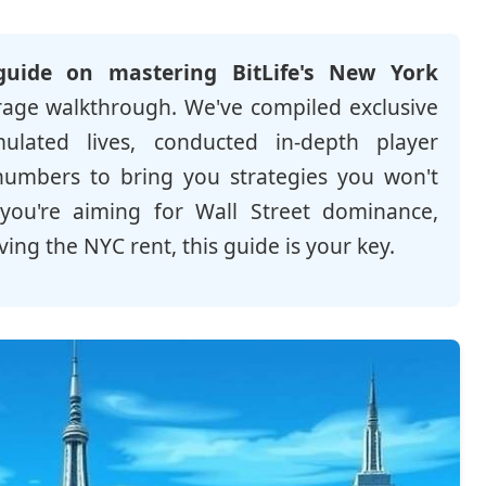
guide on mastering BitLife's New York
erage walkthrough. We've compiled exclusive
lated lives, conducted in-depth player
numbers to bring you strategies you won't
you're aiming for Wall Street dominance,
ing the NYC rent, this guide is your key.