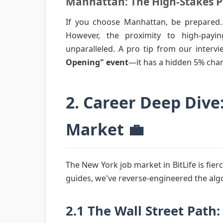
Manhattan: The High-Stakes 
If you choose Manhattan, be prepared.
However, the proximity to high-pay
unparalleled. A pro tip from our interv
Opening" event
—it has a hidden 5% chan
2. Career Deep Dive
Market 💼
The New York job market in BitLife is fier
guides, we've reverse-engineered the algo
2.1 The Wall Street Path