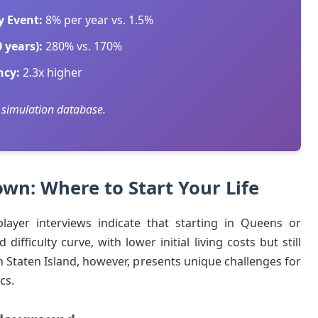
y Event:
8% per year vs. 1.5%
 years):
280% vs. 170%
ncy:
2.3x higher
 simulation database.
wn: Where to Start Your Life
layer interviews indicate that starting in Queens or
fficulty curve, with lower initial living costs but still
in Staten Island, however, presents unique challenges for
cs.