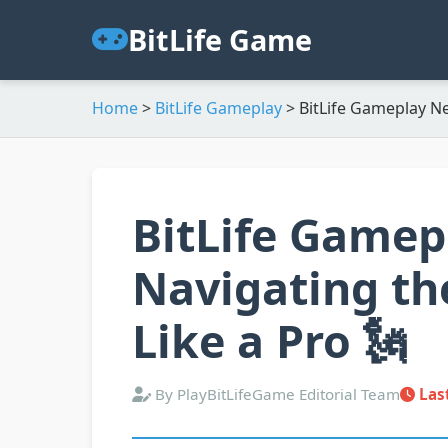
BitLife Game
Home
>
BitLife Gameplay
>
BitLife Gameplay N
BitLife Gamep
Navigating th
Like a Pro 🗽
By PlayBitLifeGame Editorial Team
Las