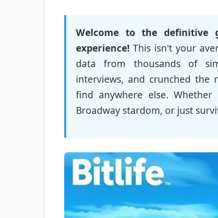
Welcome to the definitive 
experience!
This isn't your av
data from thousands of simu
interviews, and crunched the 
find anywhere else. Whether 
Broadway stardom, or just surviv