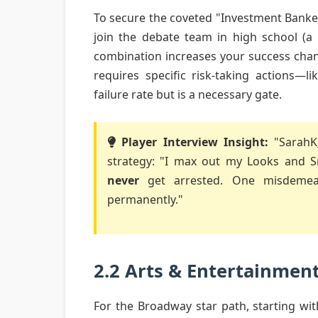
To secure the coveted "Investment Banke
join the debate team in high school (a
combination increases your success chan
requires specific risk-taking actions—
failure rate but is a necessary gate.
Player Interview Insight:
"SarahK_
strategy: "I max out my Looks and Sma
never
get arrested. One misdemean
permanently."
2.2 Arts & Entertainmen
For the Broadway star path, starting wit