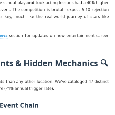
he school play
and
took acting lessons had a 40% higher
event. The competition is brutal—expect 5-10 rejection
s key, much like the real-world journey of stars like
News
section for updates on new entertainment career
ents & Hidden Mechanics 🔍
 than any other location. We've cataloged 47 distinct
re (<1% annual trigger rate).
 Event Chain