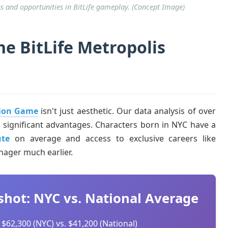
s and opportunities in BitLife gameplay. (Concept Image)
e BitLife Metropolis
tion Game
isn't just aesthetic. Our data analysis of over
lly significant advantages. Characters born in NYC have a
ute
on average and access to exclusive careers like
ager much earlier.
shot: NYC vs. National Average
$62,300 (NYC) vs. $41,200 (National)