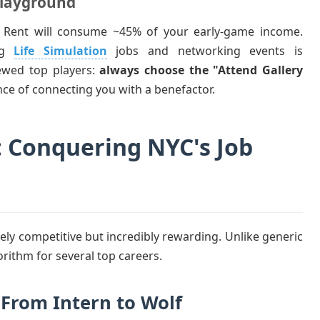
Playground
 Rent will consume ~45% of your early-game income.
ing
Life Simulation
jobs and networking events is
iewed top players:
always choose the "Attend Gallery
ce of connecting you with a benefactor.
: Conquering NYC's Job
cely competitive but incredibly rewarding. Unlike generic
rithm for several top careers.
: From Intern to Wolf