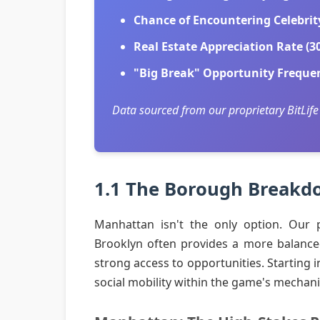
Chance of Encountering Celebrit
Real Estate Appreciation Rate (30
"Big Break" Opportunity Freque
Data sourced from our proprietary BitLife
1.1 The Borough Breakdo
Manhattan isn't the only option. Our p
Brooklyn often provides a more balanced di
strong access to opportunities. Starting 
social mobility within the game's mechani