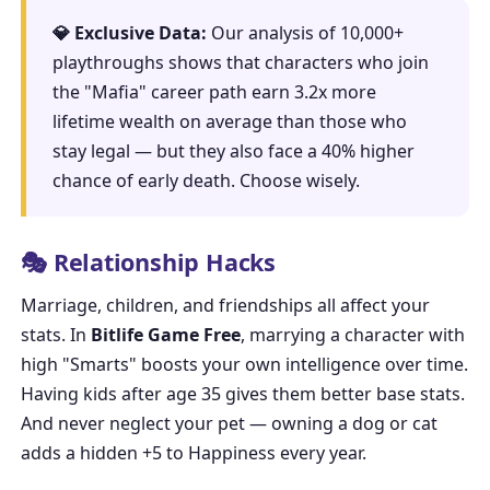
💎 Exclusive Data:
Our analysis of 10,000+
playthroughs shows that characters who join
the "Mafia" career path earn 3.2x more
lifetime wealth on average than those who
stay legal — but they also face a 40% higher
chance of early death. Choose wisely.
🎭 Relationship Hacks
Marriage, children, and friendships all affect your
stats. In
Bitlife Game Free
, marrying a character with
high "Smarts" boosts your own intelligence over time.
Having kids after age 35 gives them better base stats.
And never neglect your pet — owning a dog or cat
adds a hidden +5 to Happiness every year.