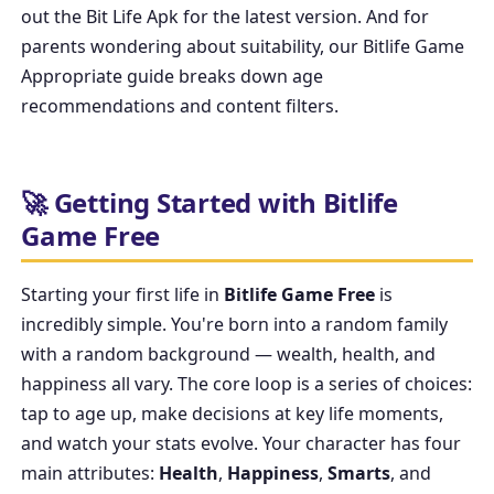
out the
Bit Life Apk
for the latest version. And for
parents wondering about suitability, our
Bitlife Game
Appropriate
guide breaks down age
recommendations and content filters.
🚀 Getting Started with Bitlife
Game Free
Starting your first life in
Bitlife Game Free
is
incredibly simple. You're born into a random family
with a random background — wealth, health, and
happiness all vary. The core loop is a series of choices:
tap to age up, make decisions at key life moments,
and watch your stats evolve. Your character has four
main attributes:
Health
,
Happiness
,
Smarts
, and