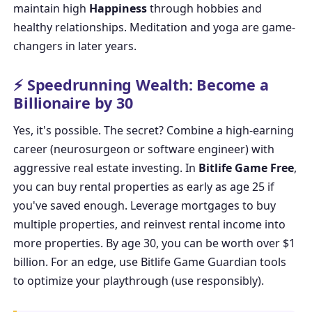
maintain high
Happiness
through hobbies and
healthy relationships. Meditation and yoga are game-
changers in later years.
⚡ Speedrunning Wealth: Become a
Billionaire by 30
Yes, it's possible. The secret? Combine a high-earning
career (neurosurgeon or software engineer) with
aggressive real estate investing. In
Bitlife Game Free
,
you can buy rental properties as early as age 25 if
you've saved enough. Leverage mortgages to buy
multiple properties, and reinvest rental income into
more properties. By age 30, you can be worth over $1
billion. For an edge, use
Bitlife Game Guardian
tools
to optimize your playthrough (use responsibly).