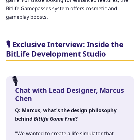
Bitlife Gamepasses
system offers cosmetic and
gameplay boosts.
🎙️ Exclusive Interview: Inside the
BitLife Development Studio
Chat with Lead Designer, Marcus
Chen
Q: Marcus, what's the design philosophy
behind
Bitlife Game Free
?
"We wanted to create a life simulator that