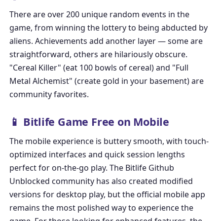
There are over 200 unique random events in the
game, from winning the lottery to being abducted by
aliens. Achievements add another layer — some are
straightforward, others are hilariously obscure.
"Cereal Killer" (eat 100 bowls of cereal) and "Full
Metal Alchemist" (create gold in your basement) are
community favorites.
📱 Bitlife Game Free on Mobile
The mobile experience is buttery smooth, with touch-
optimized interfaces and quick session lengths
perfect for on-the-go play. The
Bitlife Github
Unblocked
community has also created modified
versions for desktop play, but the official mobile app
remains the most polished way to experience the
game. For those looking for enhanced features, the