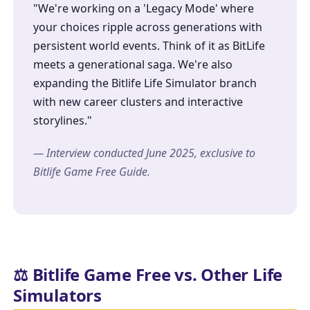
"We're working on a 'Legacy Mode' where
your choices ripple across generations with
persistent world events. Think of it as BitLife
meets a generational saga. We're also
expanding the
Bitlife Life Simulator
branch
with new career clusters and interactive
storylines."
— Interview conducted June 2025, exclusive to
Bitlife Game Free Guide.
⚖️ Bitlife Game Free vs. Other Life
Simulators