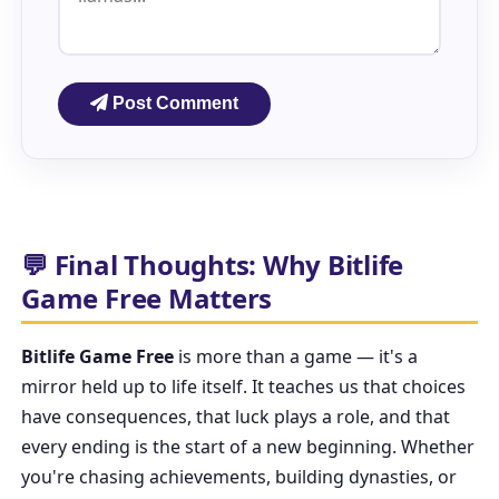
Post Comment
💬 Final Thoughts: Why Bitlife
Game Free Matters
Bitlife Game Free
is more than a game — it's a
mirror held up to life itself. It teaches us that choices
have consequences, that luck plays a role, and that
every ending is the start of a new beginning. Whether
you're chasing achievements, building dynasties, or