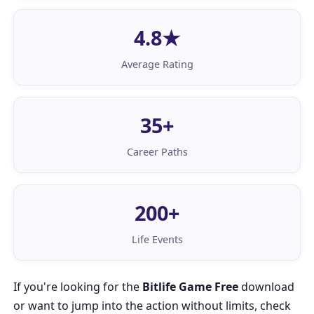
4.8★
Average Rating
35+
Career Paths
200+
Life Events
If you're looking for the
Bitlife Game Free
download
or want to jump into the action without limits, check