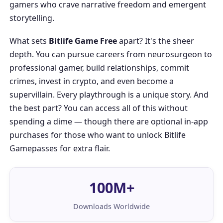
gamers who crave narrative freedom and emergent
storytelling.
What sets
Bitlife Game Free
apart? It's the sheer
depth. You can pursue careers from neurosurgeon to
professional gamer, build relationships, commit
crimes, invest in crypto, and even become a
supervillain. Every playthrough is a unique story. And
the best part? You can access all of this without
spending a dime — though there are optional in-app
purchases for those who want to unlock
Bitlife
Gamepasses
for extra flair.
100M+
Downloads Worldwide