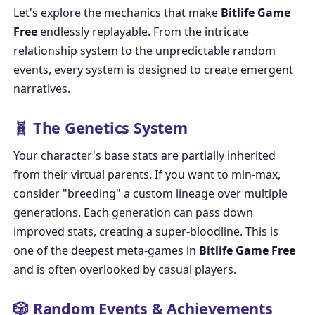
Let's explore the mechanics that make
Bitlife Game
Free
endlessly replayable. From the intricate
relationship system to the unpredictable random
events, every system is designed to create emergent
narratives.
🧬 The Genetics System
Your character's base stats are partially inherited
from their virtual parents. If you want to min-max,
consider "breeding" a custom lineage over multiple
generations. Each generation can pass down
improved stats, creating a super-bloodline. This is
one of the deepest meta-games in
Bitlife Game Free
and is often overlooked by casual players.
🎲 Random Events & Achievements