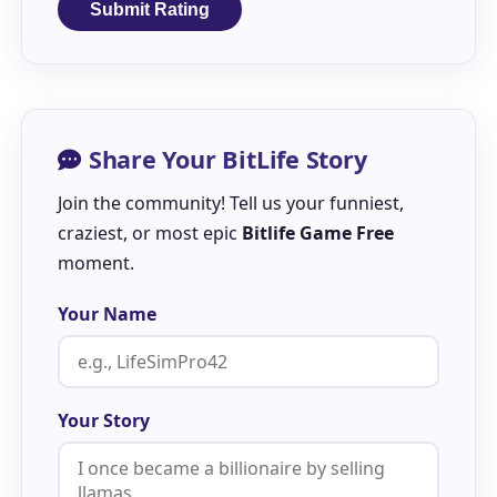
Submit Rating
Share Your BitLife Story
Join the community! Tell us your funniest,
craziest, or most epic
Bitlife Game Free
moment.
Your Name
Your Story