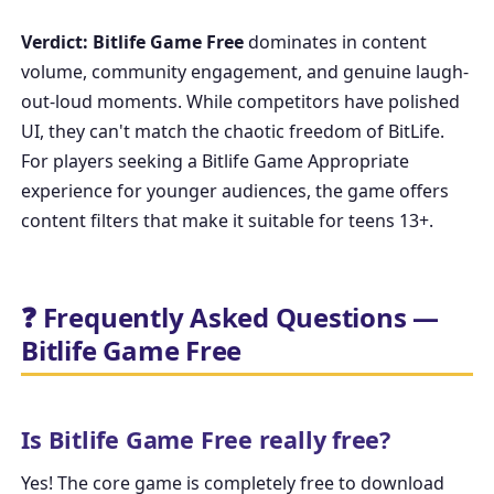
Verdict:
Bitlife Game Free
dominates in content
volume, community engagement, and genuine laugh-
out-loud moments. While competitors have polished
UI, they can't match the chaotic freedom of BitLife.
For players seeking a
Bitlife Game Appropriate
experience for younger audiences, the game offers
content filters that make it suitable for teens 13+.
❓ Frequently Asked Questions —
Bitlife Game Free
Is Bitlife Game Free really free?
Yes! The core game is completely free to download