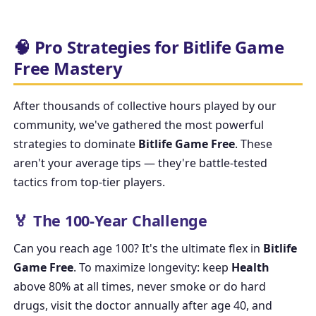
🧠 Pro Strategies for Bitlife Game
Free Mastery
After thousands of collective hours played by our
community, we've gathered the most powerful
strategies to dominate
Bitlife Game Free
. These
aren't your average tips — they're battle-tested
tactics from top-tier players.
🏅 The 100-Year Challenge
Can you reach age 100? It's the ultimate flex in
Bitlife
Game Free
. To maximize longevity: keep
Health
above 80% at all times, never smoke or do hard
drugs, visit the doctor annually after age 40, and