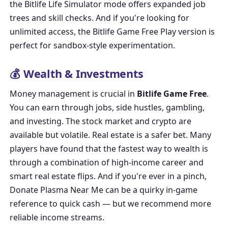
the
Bitlife Life Simulator
mode offers expanded job
trees and skill checks. And if you're looking for
unlimited access, the
Bitlife Game Free Play
version is
perfect for sandbox-style experimentation.
💰 Wealth & Investments
Money management is crucial in
Bitlife Game Free
.
You can earn through jobs, side hustles, gambling,
and investing. The stock market and crypto are
available but volatile. Real estate is a safer bet. Many
players have found that the fastest way to wealth is
through a combination of high-income career and
smart real estate flips. And if you're ever in a pinch,
Donate Plasma Near Me
can be a quirky in-game
reference to quick cash — but we recommend more
reliable income streams.