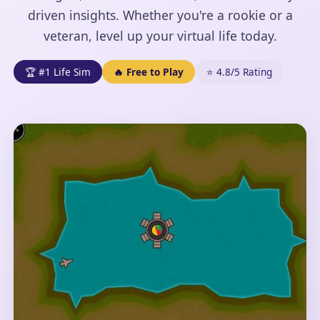
driven insights. Whether you're a rookie or a
veteran, level up your virtual life today.
🏆 #1 Life Sim
🔥 Free to Play
⭐ 4.8/5 Rating