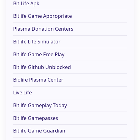
Bit Life Apk
Bitlife Game Appropriate
Plasma Donation Centers
Bitlife Life Simulator
Bitlife Game Free Play
Bitlife Github Unblocked
Biolife Plasma Center
Live Life
Bitlife Gameplay Today
Bitlife Gamepasses
Bitlife Game Guardian