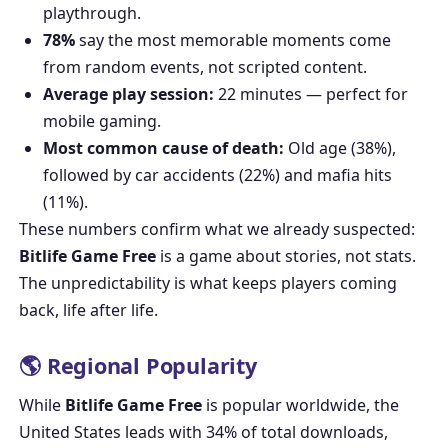
playthrough.
78%
say the most memorable moments come
from random events, not scripted content.
Average play session:
22 minutes — perfect for
mobile gaming.
Most common cause of death:
Old age (38%),
followed by car accidents (22%) and mafia hits
(11%).
These numbers confirm what we already suspected:
Bitlife Game Free
is a game about stories, not stats.
The unpredictability is what keeps players coming
back, life after life.
🌎 Regional Popularity
While
Bitlife Game Free
is popular worldwide, the
United States leads with 34% of total downloads,