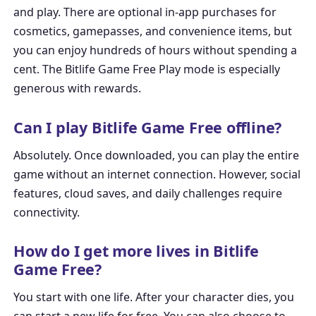
and play. There are optional in-app purchases for
cosmetics, gamepasses, and convenience items, but
you can enjoy hundreds of hours without spending a
cent. The
Bitlife Game Free Play
mode is especially
generous with rewards.
Can I play Bitlife Game Free offline?
Absolutely. Once downloaded, you can play the entire
game without an internet connection. However, social
features, cloud saves, and daily challenges require
connectivity.
How do I get more lives in Bitlife
Game Free?
You start with one life. After your character dies, you