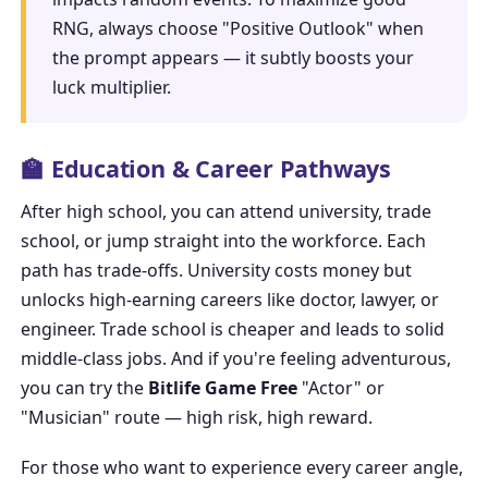
RNG, always choose "Positive Outlook" when
the prompt appears — it subtly boosts your
luck multiplier.
🏫 Education & Career Pathways
After high school, you can attend university, trade
school, or jump straight into the workforce. Each
path has trade-offs. University costs money but
unlocks high-earning careers like doctor, lawyer, or
engineer. Trade school is cheaper and leads to solid
middle-class jobs. And if you're feeling adventurous,
you can try the
Bitlife Game Free
"Actor" or
"Musician" route — high risk, high reward.
For those who want to experience every career angle,