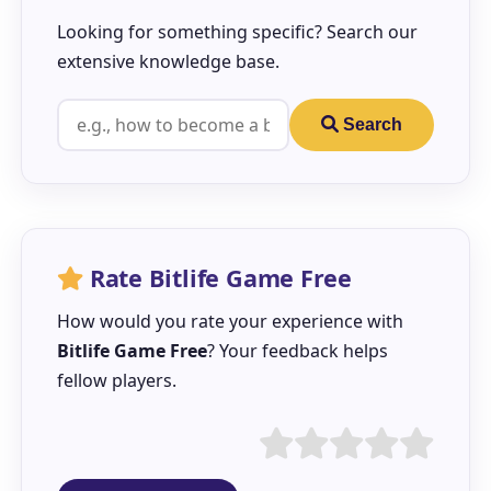
Looking for something specific? Search our
extensive knowledge base.
Search
Rate Bitlife Game Free
How would you rate your experience with
Bitlife Game Free
? Your feedback helps
fellow players.