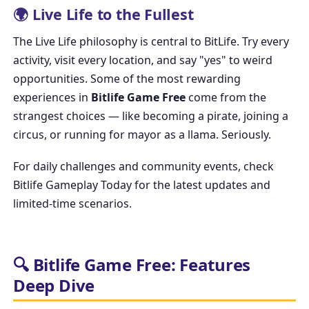
🌍 Live Life to the Fullest
The
Live Life
philosophy is central to BitLife. Try every
activity, visit every location, and say "yes" to weird
opportunities. Some of the most rewarding
experiences in
Bitlife Game Free
come from the
strangest choices — like becoming a pirate, joining a
circus, or running for mayor as a llama. Seriously.
For daily challenges and community events, check
Bitlife Gameplay Today
for the latest updates and
limited-time scenarios.
🔍 Bitlife Game Free: Features
Deep Dive