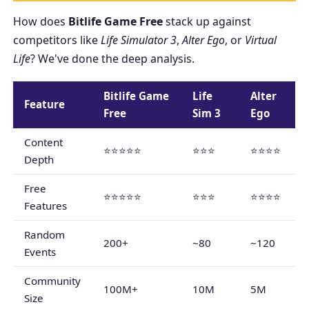
How does
Bitlife Game Free
stack up against
competitors like
Life Simulator 3
,
Alter Ego
, or
Virtual
Life
? We've done the deep analysis.
Bitlife Game
Life
Alter
Feature
Free
Sim 3
Ego
Content
⭐⭐⭐⭐⭐
⭐⭐⭐
⭐⭐⭐⭐
Depth
Free
⭐⭐⭐⭐⭐
⭐⭐⭐
⭐⭐⭐⭐
Features
Random
200+
~80
~120
Events
Community
100M+
10M
5M
Size