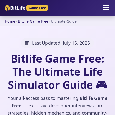
BitLife
Game Free
Home
›
BitLife Game Free
›
Ultimate Guide
Last Updated:
July 15, 2025
Bitlife Game Free:
The Ultimate Life
Simulator Guide 🎮
Your all-access pass to mastering
Bitlife Game
Free
— exclusive developer interviews, pro
strategies, hidden mechanics, and community-