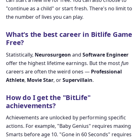
can start a new life for free. You can also choose to
"continue as a child" or start fresh. There's no limit to
the number of lives you can play.
What's the best career in Bitlife Game
Free?
Statistically,
Neurosurgeon
and
Software Engineer
offer the highest lifetime earnings. But the most
fun
careers are often the weird ones —
Professional
Athlete
,
Movie Star
, or
Supervillain
.
How do I get the "BitLife"
achievements?
Achievements are unlocked by performing specific
actions. For example, "Baby Genius" requires maxing
Smarts before age 10. "Gone in 60 Seconds" requires