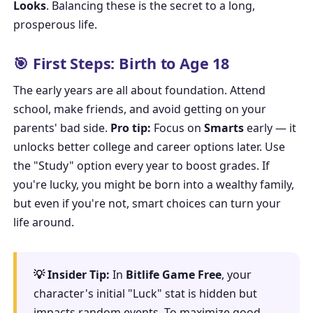
Looks
. Balancing these is the secret to a long,
prosperous life.
🎯 First Steps: Birth to Age 18
The early years are all about foundation. Attend
school, make friends, and avoid getting on your
parents' bad side.
Pro tip:
Focus on
Smarts
early — it
unlocks better college and career options later. Use
the "Study" option every year to boost grades. If
you're lucky, you might be born into a wealthy family,
but even if you're not, smart choices can turn your
life around.
💡 Insider Tip:
In
Bitlife Game Free
, your
character's initial "Luck" stat is hidden but
impacts random events. To maximize good