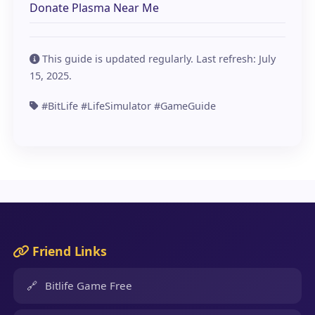
Donate Plasma Near Me
This guide is updated regularly. Last refresh:
July
15, 2025
.
#BitLife #LifeSimulator #GameGuide
Friend Links
🔗
Bitlife Game Free