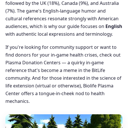
followed by the UK (18%), Canada (9%), and Australia
(7%). The game's English-language humor and
cultural references resonate strongly with American
audiences, which is why our guide focuses on
English
with authentic local expressions and terminology.
If you're looking for community support or want to
find donors for your in-game health crises, check out
Plasma Donation Centers
— a quirky in-game
reference that's become a meme in the BitLife
community. And for those interested in the science of
life extension (virtual or otherwise),
Biolife Plasma
Center
offers a tongue-in-cheek nod to health
mechanics.