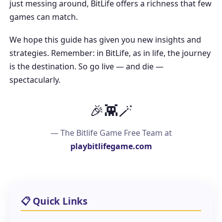
just messing around, BitLife offers a richness that few
games can match.
We hope this guide has given you new insights and
strategies. Remember: in BitLife, as in life, the journey
is the destination. So go live — and die —
spectacularly.
🎉👾🪄
— The Bitlife Game Free Team at
playbitlifegame.com
📋 Quick Links