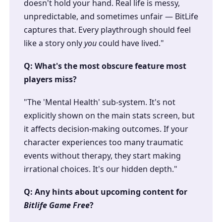
doesn't hold your hand. Real life is messy,
unpredictable, and sometimes unfair — BitLife
captures that. Every playthrough should feel
like a story only
you
could have lived."
Q: What's the most obscure feature most
players miss?
"The 'Mental Health' sub-system. It's not
explicitly shown on the main stats screen, but
it affects decision-making outcomes. If your
character experiences too many traumatic
events without therapy, they start making
irrational choices. It's our hidden depth."
Q: Any hints about upcoming content for
Bitlife Game Free
?