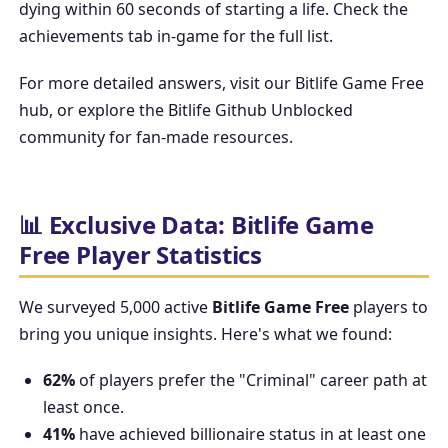
dying within 60 seconds of starting a life. Check the
achievements tab in-game for the full list.
For more detailed answers, visit our
Bitlife Game Free
hub, or explore the
Bitlife Github Unblocked
community for fan-made resources.
📊 Exclusive Data: Bitlife Game
Free Player Statistics
We surveyed 5,000 active
Bitlife Game Free
players to
bring you unique insights. Here's what we found:
62%
of players prefer the "Criminal" career path at
least once.
41%
have achieved billionaire status in at least one