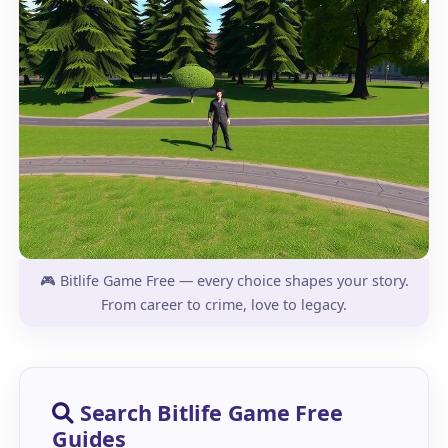
🎮 Bitlife Game Free — every choice shapes your story.
From career to crime, love to legacy.
Search Bitlife Game Free
Guides