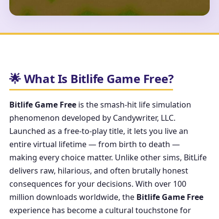
🌟 What Is Bitlife Game Free?
Bitlife Game Free
is the smash-hit life simulation
phenomenon developed by Candywriter, LLC.
Launched as a free-to-play title, it lets you live an
entire virtual lifetime — from birth to death —
making every choice matter. Unlike other sims, BitLife
delivers raw, hilarious, and often brutally honest
consequences for your decisions. With over 100
million downloads worldwide, the
Bitlife Game Free
experience has become a cultural touchstone for