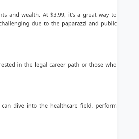
nts and wealth. At $3.99, it's a great way to
challenging due to the paparazzi and public
rested in the legal career path or those who
 can dive into the healthcare field, perform