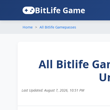
BitLife Game
Home
All Bitlife Gamepasses
All Bitlife 
U
Last Updated:
August 7, 2026, 10:51 PM