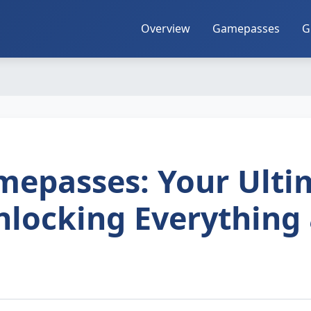
Overview
Gamepasses
G
Gamepasses: Your Ulti
nlocking Everything 