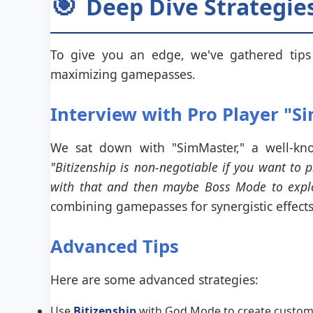
🎯
Deep Dive Strategies
To give you an edge, we've gathered tips 
maximizing gamepasses.
Interview with Pro Player "S
We sat down with "SimMaster," a well-kno
"Bitizenship is non-negotiable if you want to 
with that and then maybe Boss Mode to explor
combining gamepasses for synergistic effects
Advanced Tips
Here are some advanced strategies:
Use
Bitizenship
with God Mode to create custom ch