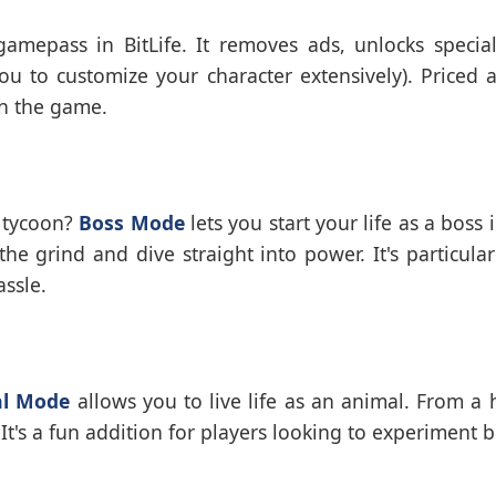
mepass in BitLife. It removes ads, unlocks special
 to customize your character extensively). Priced at
in the game.
 tycoon?
Boss Mode
lets you start your life as a boss
he grind and dive straight into power. It's particular
ssle.
l Mode
allows you to live life as an animal. From a 
It's a fun addition for players looking to experiment