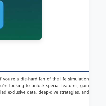
f you're a die-hard fan of the life simulation
re looking to unlock special features, gain
ed exclusive data, deep-dive strategies, and