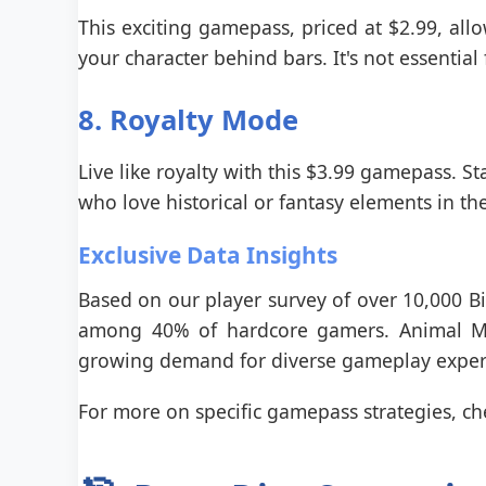
This exciting gamepass, priced at $2.99, allow
your character behind bars. It's not essential
8. Royalty Mode
Live like royalty with this $3.99 gamepass. Sta
who love historical or fantasy elements in the
Exclusive Data Insights
Based on our player survey of over 10,000 Bi
among 40% of hardcore gamers. Animal Mod
growing demand for diverse gameplay exper
For more on specific gamepass strategies, c