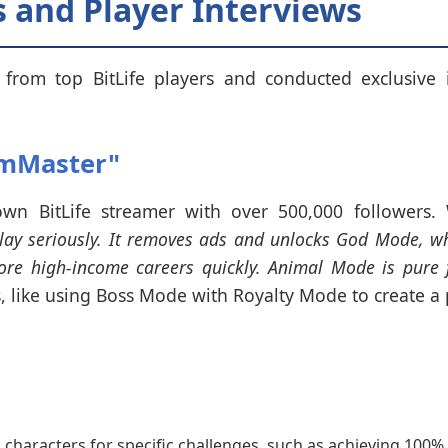
 and Player Interviews
from top BitLife players and conducted exclusive 
imMaster"
wn BitLife streamer with over 500,000 followers
play seriously. It removes ads and unlocks God Mode, wh
e high-income careers quickly. Animal Mode is pure f
, like using Boss Mode with Royalty Mode to create a
aracters for specific challenges, such as achieving 100% in