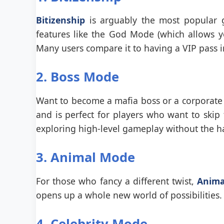
Bitizenship
is arguably the most popular ga
features like the God Mode (which allows you
Many users compare it to having a VIP pass 
2. Boss Mode
Want to become a mafia boss or a corporate
and is perfect for players who want to skip t
exploring high-level gameplay without the ha
3. Animal Mode
For those who fancy a different twist,
Anima
opens up a whole new world of possibilities. 
4. Celebrity Mode