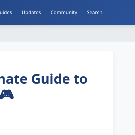
uides
Updates
Community
Search
mate Guide to
🎮