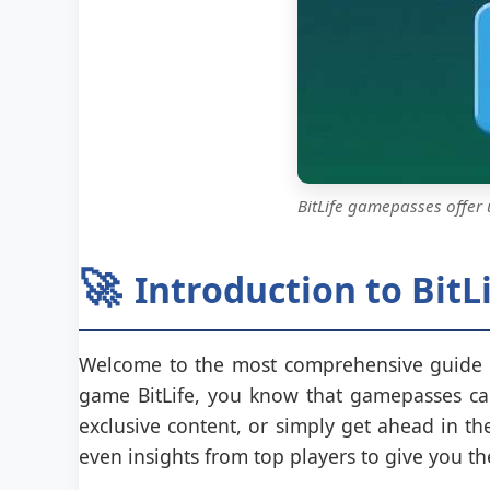
BitLife gamepasses offer
🚀
Introduction to Bit
Welcome to the most comprehensive guide
game BitLife, you know that gamepasses can
exclusive content, or simply get ahead in t
even insights from top players to give you t