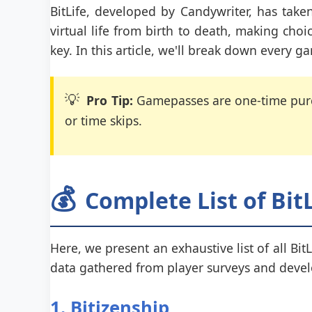
BitLife, developed by Candywriter, has tak
virtual life from birth to death, making choi
key. In this article, we'll break down every g
💡
Pro Tip:
Gamepasses are one-time purch
or time skips.
💰
Complete List of Bi
Here, we present an exhaustive list of all Bit
data gathered from player surveys and deve
1. Bitizenship