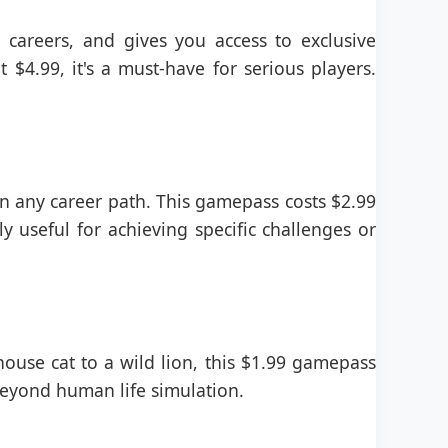
 careers, and gives you access to exclusive
 $4.99, it's a must-have for serious players.
 in any career path. This gamepass costs $2.99
ly useful for achieving specific challenges or
house cat to a wild lion, this $1.99 gamepass
 beyond human life simulation.