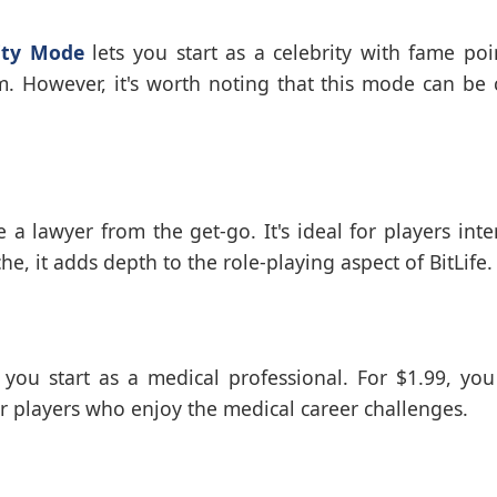
ity Mode
lets you start as a celebrity with fame poi
m. However, it's worth noting that this mode can be 
 lawyer from the get-go. It's ideal for players inte
, it adds depth to the role-playing aspect of BitLife.
 you start as a medical professional. For $1.99, you
 for players who enjoy the medical career challenges.