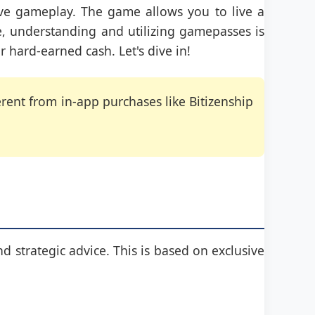
ive gameplay. The game allows you to live a
ife, understanding and utilizing gamepasses is
r hard-earned cash. Let's dive in!
ent from in-app purchases like Bitizenship
nd strategic advice. This is based on exclusive