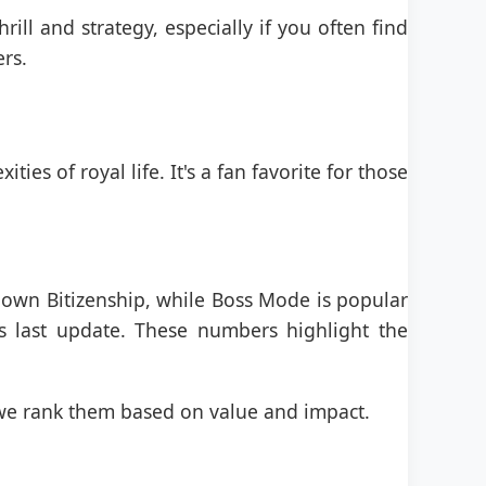
rill and strategy, especially if you often find
ers.
ies of royal life. It's a fan favorite for those
s own Bitizenship, while Boss Mode is popular
 last update. These numbers highlight the
we rank them based on value and impact.