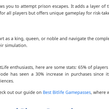
s you to attempt prison escapes. It adds a layer of th
 for all players but offers unique gameplay for risk-tak
rt as a king, queen, or noble and navigate the complexit
ir simulation.
tLife enthusiasts, here are some stats: 65% of player
e has seen a 30% increase in purchases since its
iences.
heck out our guide on
Best Bitlife Gamepasses
, where 