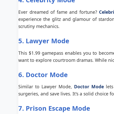
Ever dreamed of fame and fortune?
Celebr
experience the glitz and glamour of stardo
scrutiny mechanics.
5. Lawyer Mode
This $1.99 gamepass enables you to become a
want to explore courtroom dramas. While niche
6. Doctor Mode
Similar to Lawyer Mode,
Doctor Mode
lets
surgeries, and save lives. It's a solid choice
7. Prison Escape Mode