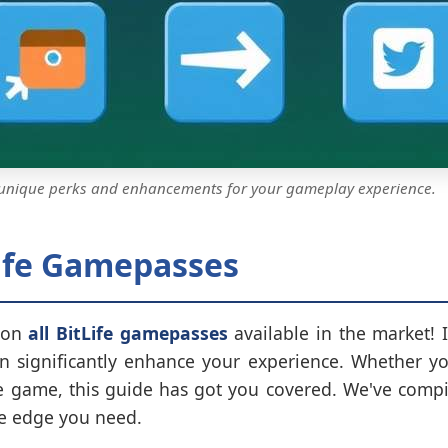
 unique perks and enhancements for your gameplay experience.
Life Gamepasses
 on
all BitLife gamepasses
available in the market! I
 significantly enhance your experience. Whether you'
he game, this guide has got you covered. We've compil
he edge you need.