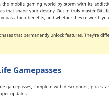
en the mobile gaming world by storm with its addict
ces that shape your destiny. But to truly master BitL
amepass, their benefits, and whether they're worth you
ases that permanently unlock features. They're differ
tLife Gamepasses
Life gamepasses, complete with descriptions, prices, a
loper updates.