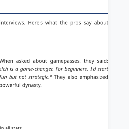
interviews. Here's what the pros say about
. When asked about gamepasses, they said:
ich is a game-changer. For beginners, I'd start
un but not strategic."
They also emphasized
 powerful dynasty.
 all stats.